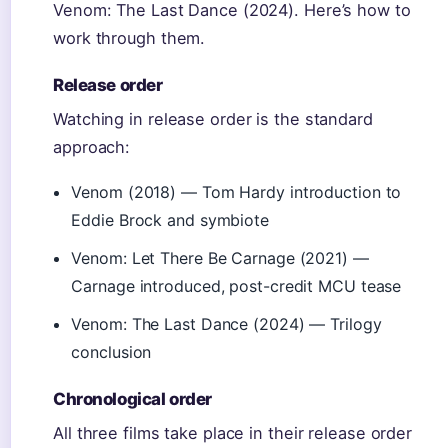
Venom: The Last Dance (2024). Here’s how to
work through them.
Release order
Watching in release order is the standard
approach:
Venom (2018) — Tom Hardy introduction to
Eddie Brock and symbiote
Venom: Let There Be Carnage (2021) —
Carnage introduced, post-credit MCU tease
Venom: The Last Dance (2024) — Trilogy
conclusion
Chronological order
All three films take place in their release order