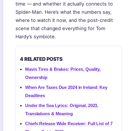
time — and whether it actually connects to
Spider-Man. Here’s what the numbers say,
where to watch it now, and the post-credit
scene that changed everything for Tom
Hardy’s symbiote.
4 RELATED POSTS
Mavis Tires & Brakes: Prices, Quality,
Ownership
When Are Taxes Due 2024 in Ireland: Key
Deadlines
Under the Sea Lyrics: Original, 2023,
Translations & Meaning
Chiefs Release Wide Receiver: Full List of 7