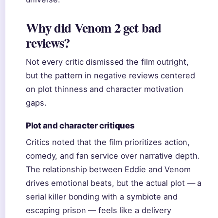
Why did Venom 2 get bad
reviews?
Not every critic dismissed the film outright,
but the pattern in negative reviews centered
on plot thinness and character motivation
gaps.
Plot and character critiques
Critics noted that the film prioritizes action,
comedy, and fan service over narrative depth.
The relationship between Eddie and Venom
drives emotional beats, but the actual plot — a
serial killer bonding with a symbiote and
escaping prison — feels like a delivery