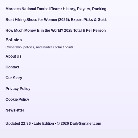
Morocco National Football Team: History, Players, Ranking
Best Hiking Shoes for Women (2026): Expert Picks & Guide
How Much Money Is in the World? 2025 Total & Per Person
Policies
Ownership, policies, and reader contact points.
About Us
Contact
Our Story
Privacy Policy
Cookie Policy
Newsletter
Updated 22:36 • Late Edition • © 2026 DailySignaler.com