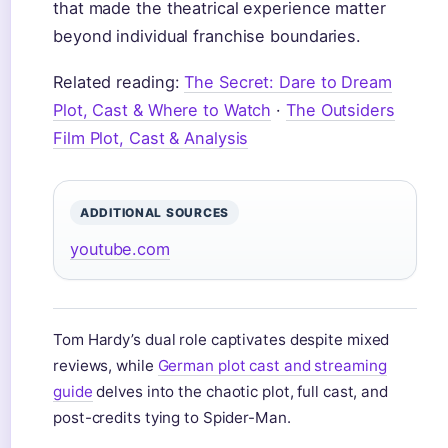
that made the theatrical experience matter
beyond individual franchise boundaries.
Related reading:
The Secret: Dare to Dream
Plot, Cast & Where to Watch
·
The Outsiders
Film Plot, Cast & Analysis
ADDITIONAL SOURCES
youtube.com
Tom Hardy’s dual role captivates despite mixed
reviews, while
German plot cast and streaming
guide
delves into the chaotic plot, full cast, and
post-credits tying to Spider-Man.