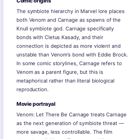
Comic origins
The symbiote hierarchy in Marvel lore places
both Venom and Carnage as spawns of the
Knull symbiote god. Carnage specifically
bonds with Cletus Kasady, and their
connection is depicted as more violent and
unstable than Venom’s bond with Eddie Brock.
In some comic storylines, Carnage refers to
Venom as a parent figure, but this is
metaphorical rather than literal biological
reproduction.
Movie portrayal
Venom: Let There Be Carnage treats Carnage
as the next generation of symbiote threat —
more savage, less controllable. The film