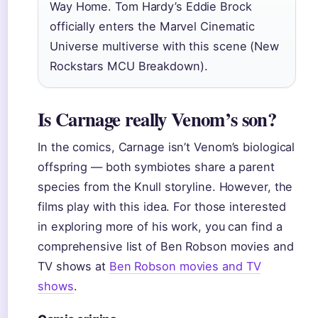
Way Home. Tom Hardy’s Eddie Brock
officially enters the Marvel Cinematic
Universe multiverse with this scene (New
Rockstars MCU Breakdown).
Is Carnage really Venom’s son?
In the comics, Carnage isn’t Venom’s biological
offspring — both symbiotes share a parent
species from the Knull storyline. However, the
films play with this idea. For those interested
in exploring more of his work, you can find a
comprehensive list of Ben Robson movies and
TV shows at
Ben Robson movies and TV
shows
.