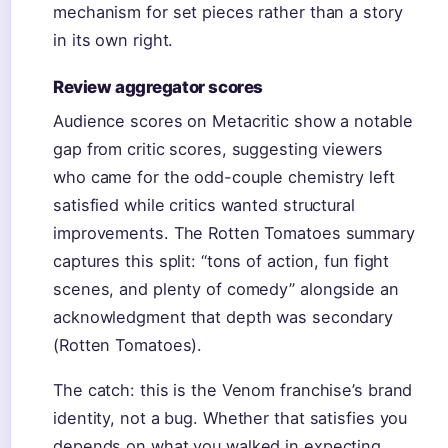
mechanism for set pieces rather than a story
in its own right.
Review aggregator scores
Audience scores on Metacritic show a notable
gap from critic scores, suggesting viewers
who came for the odd-couple chemistry left
satisfied while critics wanted structural
improvements. The Rotten Tomatoes summary
captures this split: “tons of action, fun fight
scenes, and plenty of comedy” alongside an
acknowledgment that depth was secondary
(Rotten Tomatoes).
The catch: this is the Venom franchise’s brand
identity, not a bug. Whether that satisfies you
depends on what you walked in expecting.