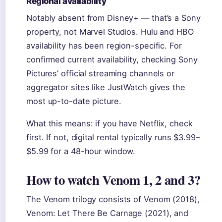
Regional availability
Notably absent from Disney+ — that’s a Sony
property, not Marvel Studios. Hulu and HBO
availability has been region-specific. For
confirmed current availability, checking Sony
Pictures’ official streaming channels or
aggregator sites like JustWatch gives the
most up-to-date picture.
What this means: if you have Netflix, check
first. If not, digital rental typically runs $3.99–
$5.99 for a 48-hour window.
How to watch Venom 1, 2 and 3?
The Venom trilogy consists of Venom (2018),
Venom: Let There Be Carnage (2021), and