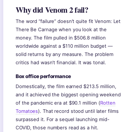
Why did Venom 2 fail?
The word “failure” doesn’t quite fit Venom: Let
There Be Carnage when you look at the
money. The film pulled in $506.8 million
worldwide against a $110 million budget —
solid returns by any measure. The problem
critics had wasn’t financial. It was tonal.
Box office performance
Domestically, the film earned $213.5 million,
and it achieved the biggest opening weekend
of the pandemic era at $90.1 million (
Rotten
Tomatoes
). That record stood until later films
surpassed it. For a sequel launching mid-
COVID, those numbers read as a hit.