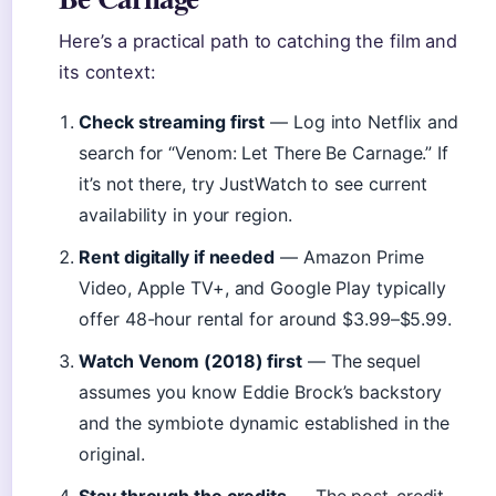
Here’s a practical path to catching the film and
its context:
Check streaming first
— Log into Netflix and
search for “Venom: Let There Be Carnage.” If
it’s not there, try JustWatch to see current
availability in your region.
Rent digitally if needed
— Amazon Prime
Video, Apple TV+, and Google Play typically
offer 48-hour rental for around $3.99–$5.99.
Watch Venom (2018) first
— The sequel
assumes you know Eddie Brock’s backstory
and the symbiote dynamic established in the
original.