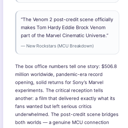
“The Venom 2 post-credit scene officially
makes Tom Hardy Eddie Brock Venom
part of the Marvel Cinematic Universe.”
— New Rockstars (MCU Breakdown)
The box office numbers tell one story: $506.8
million worldwide, pandemic-era record
opening, solid returns for Sony’s Marvel
experiments. The critical reception tells
another: a film that delivered exactly what its
fans wanted but left serious critics
underwhelmed. The post-credit scene bridges
both worlds — a genuine MCU connection