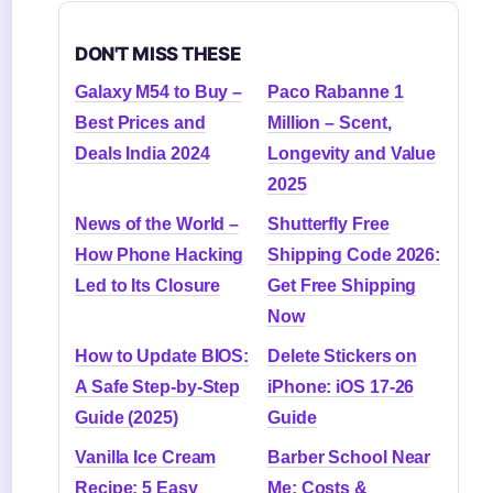
DON'T MISS THESE
Galaxy M54 to Buy –
Paco Rabanne 1
Best Prices and
Million – Scent,
Deals India 2024
Longevity and Value
2025
News of the World –
Shutterfly Free
How Phone Hacking
Shipping Code 2026:
Led to Its Closure
Get Free Shipping
Now
How to Update BIOS:
Delete Stickers on
A Safe Step-by-Step
iPhone: iOS 17-26
Guide (2025)
Guide
Vanilla Ice Cream
Barber School Near
Recipe: 5 Easy
Me: Costs &