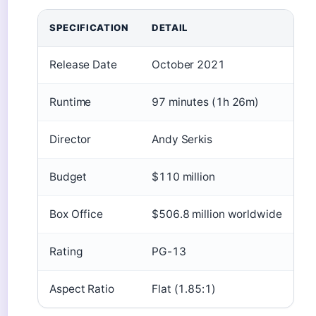
SPECIFICATION
DETAIL
Release Date
October 2021
Runtime
97 minutes (1h 26m)
Director
Andy Serkis
Budget
$110 million
Box Office
$506.8 million worldwide
Rating
PG-13
Aspect Ratio
Flat (1.85:1)