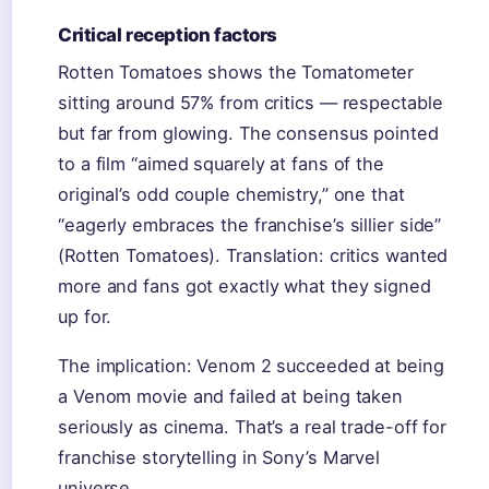
Critical reception factors
Rotten Tomatoes shows the Tomatometer
sitting around 57% from critics — respectable
but far from glowing. The consensus pointed
to a film “aimed squarely at fans of the
original’s odd couple chemistry,” one that
“eagerly embraces the franchise’s sillier side”
(Rotten Tomatoes). Translation: critics wanted
more and fans got exactly what they signed
up for.
The implication: Venom 2 succeeded at being
a Venom movie and failed at being taken
seriously as cinema. That’s a real trade-off for
franchise storytelling in Sony’s Marvel
universe.