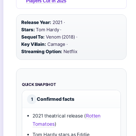
Players Cut in 2025
Release Year:
2021 ·
Stars:
Tom Hardy ·
Sequel To:
Venom (2018) ·
Key Villain:
Carnage ·
Streaming Option:
Netflix
QUICK SNAPSHOT
Confirmed facts
1
2021 theatrical release (
Rotten
Tomatoes
)
Tom Hardy stars as Eddie