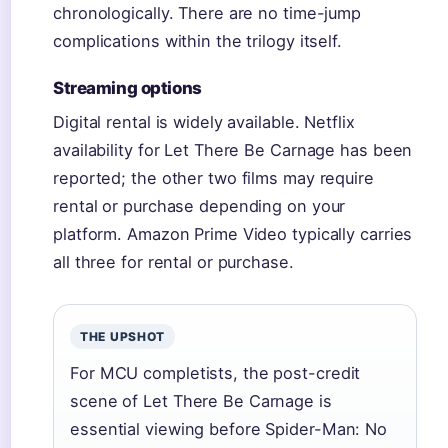
chronologically. There are no time-jump
complications within the trilogy itself.
Streaming options
Digital rental is widely available. Netflix
availability for Let There Be Carnage has been
reported; the other two films may require
rental or purchase depending on your
platform. Amazon Prime Video typically carries
all three for rental or purchase.
THE UPSHOT
For MCU completists, the post-credit
scene of Let There Be Carnage is
essential viewing before Spider-Man: No