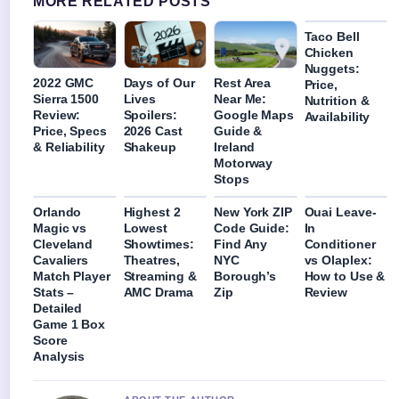
MORE RELATED POSTS
Taco Bell
Chicken
Nuggets:
2022 GMC
Days of Our
Rest Area
Price,
Sierra 1500
Lives
Near Me:
Nutrition &
Review:
Spoilers:
Google Maps
Availability
Price, Specs
2026 Cast
Guide &
& Reliability
Shakeup
Ireland
Motorway
Stops
Orlando
Highest 2
New York ZIP
Ouai Leave-
Magic vs
Lowest
Code Guide:
In
Cleveland
Showtimes:
Find Any
Conditioner
Cavaliers
Theatres,
NYC
vs Olaplex:
Match Player
Streaming &
Borough’s
How to Use &
Stats –
AMC Drama
Zip
Review
Detailed
Game 1 Box
Score
Analysis