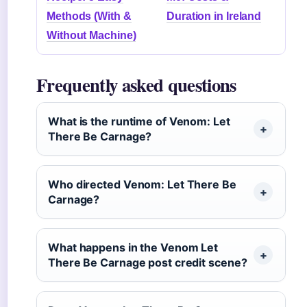
Methods (With &
Duration in Ireland
Without Machine)
Frequently asked questions
What is the runtime of Venom: Let
There Be Carnage?
Who directed Venom: Let There Be
Carnage?
What happens in the Venom Let
There Be Carnage post credit scene?