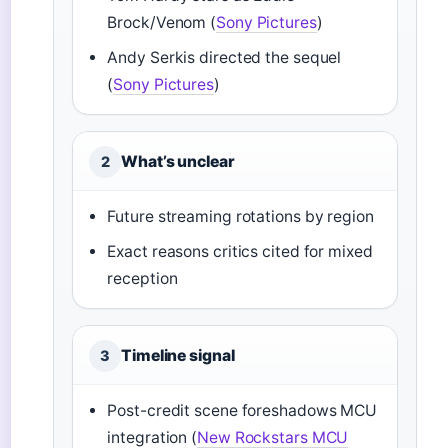
Brock/Venom (
Sony Pictures
)
Andy Serkis directed the sequel
(
Sony Pictures
)
What’s unclear
2
Future streaming rotations by region
Exact reasons critics cited for mixed
reception
Timeline signal
3
Post-credit scene foreshadows MCU
integration (
New Rockstars MCU