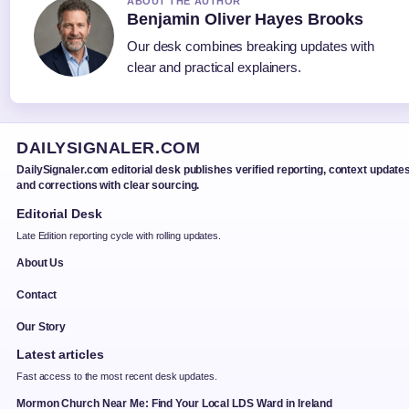
ABOUT THE AUTHOR
Benjamin Oliver Hayes Brooks
Our desk combines breaking updates with
clear and practical explainers.
DAILYSIGNALER.COM
DailySignaler.com editorial desk publishes verified reporting, context updates
and corrections with clear sourcing.
Editorial Desk
Late Edition reporting cycle with rolling updates.
About Us
Contact
Our Story
Latest articles
Fast access to the most recent desk updates.
Mormon Church Near Me: Find Your Local LDS Ward in Ireland