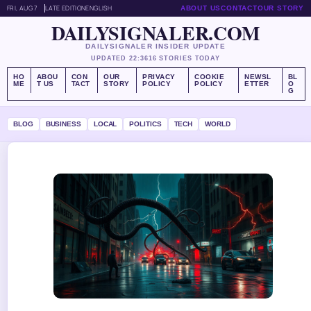
FRI, AUG 7
LATE EDITION
ENGLISH
ABOUT US
CONTACT
OUR STORY
DAILYSIGNALER.COM
DAILYSIGNALER INSIDER UPDATE
UPDATED 22:36
16 STORIES TODAY
HO
ABOU
CON
OUR
PRIVACY
COOKIE
NEWSL
BL
ME
T US
TACT
STORY
POLICY
POLICY
ETTER
O
G
BLOG
BUSINESS
LOCAL
POLITICS
TECH
WORLD