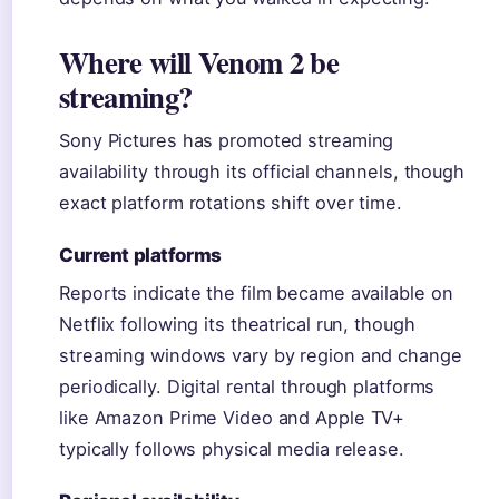
Where will Venom 2 be
streaming?
Sony Pictures has promoted streaming
availability through its official channels, though
exact platform rotations shift over time.
Current platforms
Reports indicate the film became available on
Netflix following its theatrical run, though
streaming windows vary by region and change
periodically. Digital rental through platforms
like Amazon Prime Video and Apple TV+
typically follows physical media release.