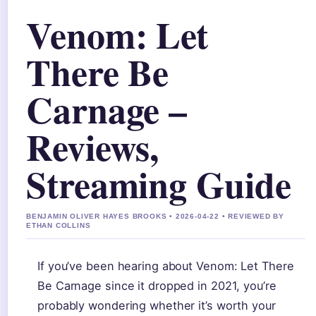
Venom: Let
There Be
Carnage –
Reviews,
Streaming Guide
BENJAMIN OLIVER HAYES BROOKS • 2026-04-22 • REVIEWED BY
ETHAN COLLINS
If you’ve been hearing about Venom: Let There
Be Carnage since it dropped in 2021, you’re
probably wondering whether it’s worth your