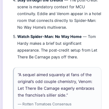
Stay through the credits
— The post-credit
scene is mandatory context for MCU
continuity. Eddie and Venom appear in a hotel
room that connects directly to Spider-Man:
No Way Home’s multiverse.
Watch Spider-Man: No Way Home
— Tom
Hardy makes a brief but significant
appearance. The post-credit setup from Let
There Be Carnage pays off there.
“A sequel aimed squarely at fans of the
original’s odd couple chemistry, Venom:
Let There Be Carnage eagerly embraces
the franchise’s sillier side.”
— Rotten Tomatoes Consensus