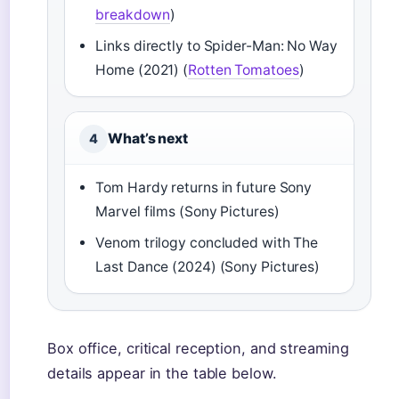
breakdown
)
Links directly to Spider-Man: No Way
Home (2021) (
Rotten Tomatoes
)
What’s next
4
Tom Hardy returns in future Sony
Marvel films (Sony Pictures)
Venom trilogy concluded with The
Last Dance (2024) (Sony Pictures)
Box office, critical reception, and streaming
details appear in the table below.