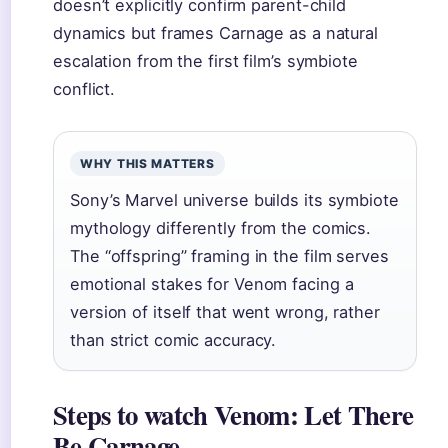
doesn’t explicitly confirm parent-child
dynamics but frames Carnage as a natural
escalation from the first film’s symbiote
conflict.
WHY THIS MATTERS
Sony’s Marvel universe builds its symbiote
mythology differently from the comics.
The “offspring” framing in the film serves
emotional stakes for Venom facing a
version of itself that went wrong, rather
than strict comic accuracy.
Steps to watch Venom: Let There
Be Carnage