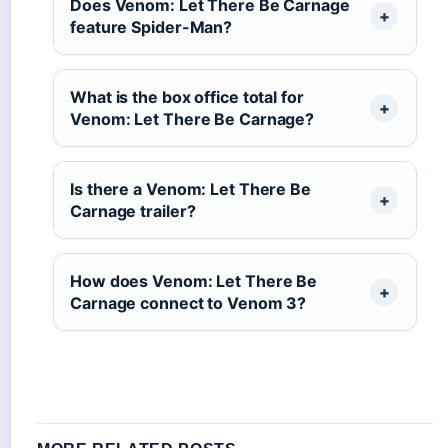
Does Venom: Let There Be Carnage
feature Spider-Man?
What is the box office total for
Venom: Let There Be Carnage?
Is there a Venom: Let There Be
Carnage trailer?
How does Venom: Let There Be
Carnage connect to Venom 3?