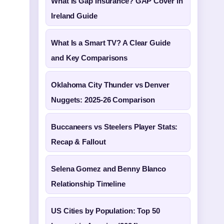
What Is Gap Insurance? GAP Cover in
Ireland Guide
What Is a Smart TV? A Clear Guide
and Key Comparisons
Oklahoma City Thunder vs Denver
Nuggets: 2025-26 Comparison
Buccaneers vs Steelers Player Stats:
Recap & Fallout
Selena Gomez and Benny Blanco
Relationship Timeline
US Cities by Population: Top 50