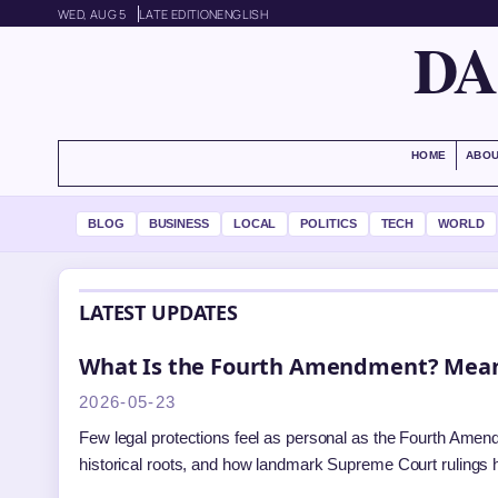
WED, AUG 5
LATE EDITION
ENGLISH
DA
HOME
ABOU
BLOG
BUSINESS
LOCAL
POLITICS
TECH
WORLD
LATEST UPDATES
What Is the Fourth Amendment? Mean
2026-05-23
Few legal protections feel as personal as the Fourth Amen
historical roots, and how landmark Supreme Court rulings