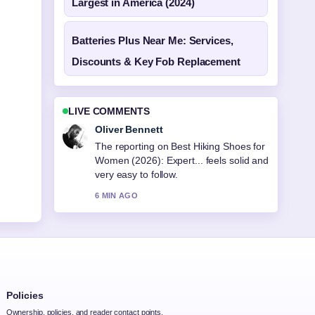
Largest in America (2024)
Batteries Plus Near Me: Services,
Discounts & Key Fob Replacement
LIVE COMMENTS
Oliver Bennett
The reporting on Best Hiking Shoes for
Women (2026): Expert... feels solid and
very easy to follow.
6 MIN AGO
Policies
Ownership, policies, and reader contact points.