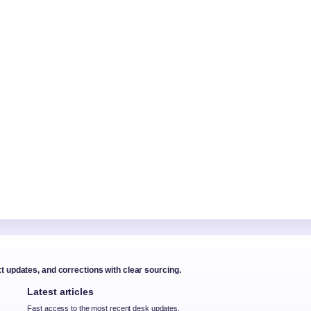
xt updates, and corrections with clear sourcing.
Latest articles
Fast access to the most recent desk updates.