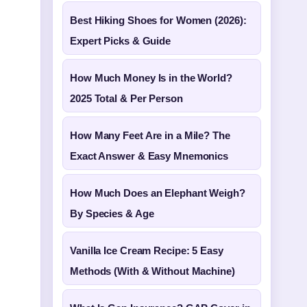
Best Hiking Shoes for Women (2026):
Expert Picks & Guide
How Much Money Is in the World?
2025 Total & Per Person
How Many Feet Are in a Mile? The
Exact Answer & Easy Mnemonics
How Much Does an Elephant Weigh?
By Species & Age
Vanilla Ice Cream Recipe: 5 Easy
Methods (With & Without Machine)