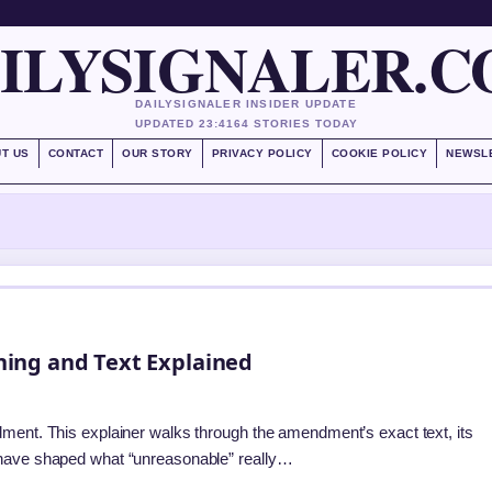
ILYSIGNALER.
DAILYSIGNALER INSIDER UPDATE
UPDATED 23:41
64 STORIES TODAY
T US
CONTACT
OUR STORY
PRIVACY POLICY
COOKIE POLICY
NEWSL
ing and Text Explained
dment. This explainer walks through the amendment’s exact text, its
 have shaped what “unreasonable” really…