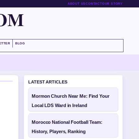
ABOUT US
CONTACT
OUR STORY
COM
ETTER
BLOG
LATEST ARTICLES
Mormon Church Near Me: Find Your
Local LDS Ward in Ireland
Morocco National Football Team:
History, Players, Ranking