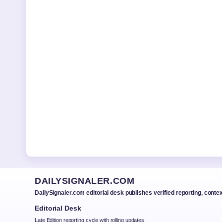
DAILYSIGNALER.COM
DailySignaler.com editorial desk publishes verified reporting, conte
Editorial Desk
Late Edition reporting cycle with rolling updates.