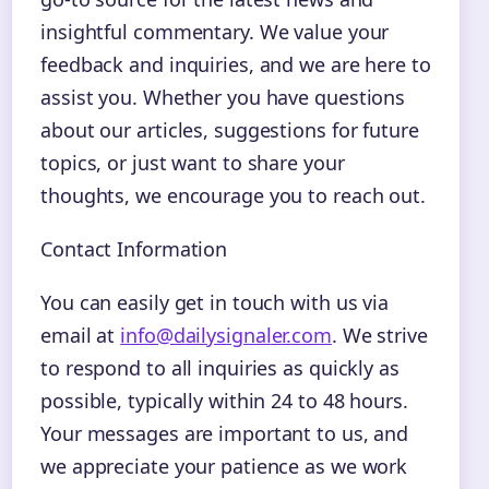
insightful commentary. We value your
feedback and inquiries, and we are here to
assist you. Whether you have questions
about our articles, suggestions for future
topics, or just want to share your
thoughts, we encourage you to reach out.
Contact Information
You can easily get in touch with us via
email at
info@dailysignaler.com
. We strive
to respond to all inquiries as quickly as
possible, typically within 24 to 48 hours.
Your messages are important to us, and
we appreciate your patience as we work