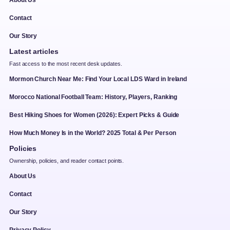
Contact
Our Story
Latest articles
Fast access to the most recent desk updates.
Mormon Church Near Me: Find Your Local LDS Ward in Ireland
Morocco National Football Team: History, Players, Ranking
Best Hiking Shoes for Women (2026): Expert Picks & Guide
How Much Money Is in the World? 2025 Total & Per Person
Policies
Ownership, policies, and reader contact points.
About Us
Contact
Our Story
Privacy Policy