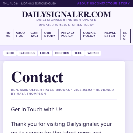
THU, AUG 6
MORNING EDITION
ENGLISH
ABOUT US
CONTACT
OUR STORY
DAILYSIGNALER.COM
DAILYSIGNALER INSIDER UPDATE
UPDATED 07:59
16 STORIES TODAY
HO
ABOU
CON
OUR
PRIVACY
COOKIE
NEWSL
BL
ME
T US
TACT
STORY
POLICY
POLICY
ETTER
O
G
BLOG
BUSINESS
LOCAL
POLITICS
TECH
WORLD
Contact
BENJAMIN OLIVER HAYES BROOKS • 2026-04-02 • REVIEWED
BY MAYA THOMPSON
Get in Touch with Us
Thank you for visiting Dailysignaler, your
go-to source for the latest news and