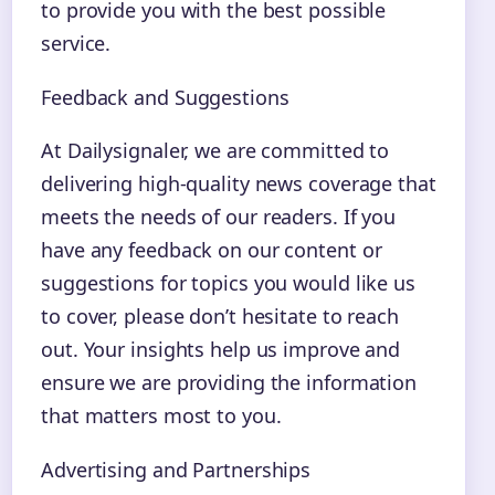
to provide you with the best possible
service.
Feedback and Suggestions
At Dailysignaler, we are committed to
delivering high-quality news coverage that
meets the needs of our readers. If you
have any feedback on our content or
suggestions for topics you would like us
to cover, please don’t hesitate to reach
out. Your insights help us improve and
ensure we are providing the information
that matters most to you.
Advertising and Partnerships