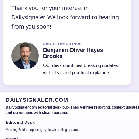
Thank you for your interest in
Dailysignaler. We look forward to hearing
from you soon!
ABOUT THE AUTHOR
Benjamin Oliver Hayes
Brooks
Our desk combines breaking updates
with clear and practical explainers.
DAILYSIGNALER.COM
DailySignaler.com editorial desk publishes verified reporting, context updates
and corrections with clear sourcing.
Editorial Desk
Morning Edition reporting cycle with rolling updates.
About Us