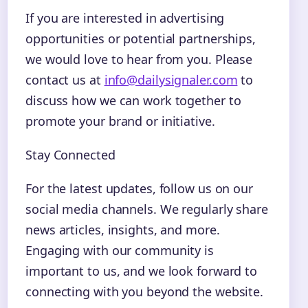
If you are interested in advertising
opportunities or potential partnerships,
we would love to hear from you. Please
contact us at
info@dailysignaler.com
to
discuss how we can work together to
promote your brand or initiative.
Stay Connected
For the latest updates, follow us on our
social media channels. We regularly share
news articles, insights, and more.
Engaging with our community is
important to us, and we look forward to
connecting with you beyond the website.