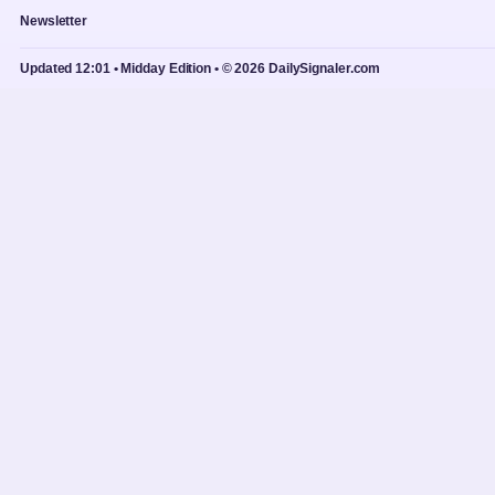
Newsletter
Updated 12:01 • Midday Edition • © 2026 DailySignaler.com