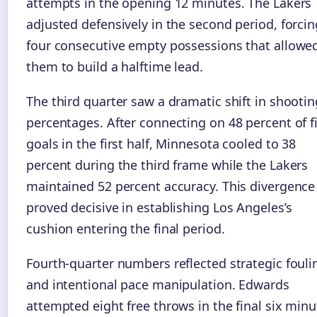
attempts in the opening 12 minutes. The Lakers
adjusted defensively in the second period, forcin
four consecutive empty possessions that allowe
them to build a halftime lead.
The third quarter saw a dramatic shift in shootin
percentages. After connecting on 48 percent of f
goals in the first half, Minnesota cooled to 38
percent during the third frame while the Lakers
maintained 52 percent accuracy. This divergence
proved decisive in establishing Los Angeles’s
cushion entering the final period.
Fourth-quarter numbers reflected strategic fouli
and intentional pace manipulation. Edwards
attempted eight free throws in the final six minu