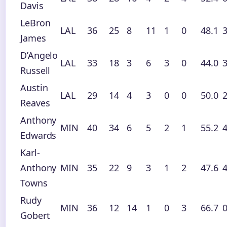
Davis
LeBron
LAL
36
25
8
11
1
0
48.1
3
James
D’Angelo
LAL
33
18
3
6
3
0
44.0
3
Russell
Austin
LAL
29
14
4
3
0
0
50.0
2
Reaves
Anthony
MIN
40
34
6
5
2
1
55.2
4
Edwards
Karl-
Anthony
MIN
35
22
9
3
1
2
47.6
4
Towns
Rudy
MIN
36
12
14
1
0
3
66.7
0
Gobert