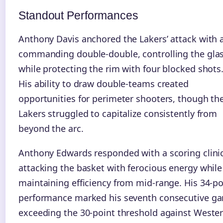
Standout Performances
Anthony Davis anchored the Lakers’ attack with 
commanding double-double, controlling the gla
while protecting the rim with four blocked shots
His ability to draw double-teams created
opportunities for perimeter shooters, though th
Lakers struggled to capitalize consistently from
beyond the arc.
Anthony Edwards responded with a scoring clinic
attacking the basket with ferocious energy while
maintaining efficiency from mid-range. His 34-po
performance marked his seventh consecutive g
exceeding the 30-point threshold against Weste