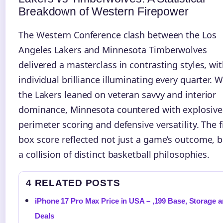
Breakdown of Western Firepower
The Western Conference clash between the Los
Angeles Lakers and Minnesota Timberwolves
delivered a masterclass in contrasting styles, wi
individual brilliance illuminating every quarter. W
the Lakers leaned on veteran savvy and interior
dominance, Minnesota countered with explosive
perimeter scoring and defensive versatility. The f
box score reflected not just a game’s outcome, b
a collision of distinct basketball philosophies.
4 RELATED POSTS
iPhone 17 Pro Max Price in USA – ,199 Base, Storage 
Deals