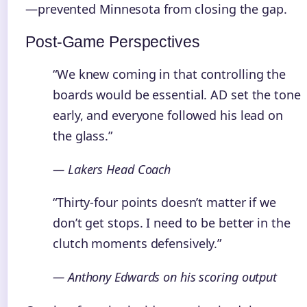
—prevented Minnesota from closing the gap.
Post-Game Perspectives
“We knew coming in that controlling the
boards would be essential. AD set the tone
early, and everyone followed his lead on
the glass.”
— Lakers Head Coach
“Thirty-four points doesn’t matter if we
don’t get stops. I need to be better in the
clutch moments defensively.”
— Anthony Edwards on his scoring output