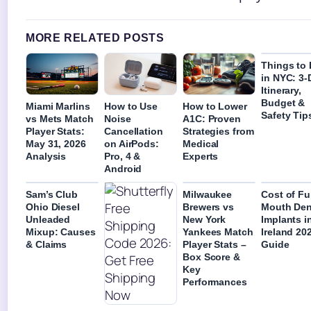
MORE RELATED POSTS
Things to
in NYC: 3-
Itinerary,
Budget &
Miami Marlins
How to Use
How to Lower
Safety Tip
vs Mets Match
Noise
A1C: Proven
Player Stats:
Cancellation
Strategies from
May 31, 2026
on AirPods:
Medical
Analysis
Pro, 4 &
Experts
Android
Sam’s Club
Milwaukee
Cost of Fu
Ohio Diesel
Brewers vs
Mouth Den
Unleaded
New York
Implants i
Mixup: Causes
Yankees Match
Ireland 202
& Claims
Player Stats –
Guide
Box Score &
Key
Performances