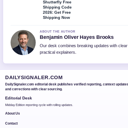
Shutterfly Free
Shipping Code
2026: Get Free
Shipping Now
ABOUT THE AUTHOR
Benjamin Oliver Hayes Brooks
Our desk combines breaking updates with clear
practical explainers.
DAILYSIGNALER.COM
DailySignaler.com editorial desk publishes verified reporting, context updates
and corrections with clear sourcing.
Editorial Desk
Midday Edition reporting cycle with rolling updates.
About Us
Contact