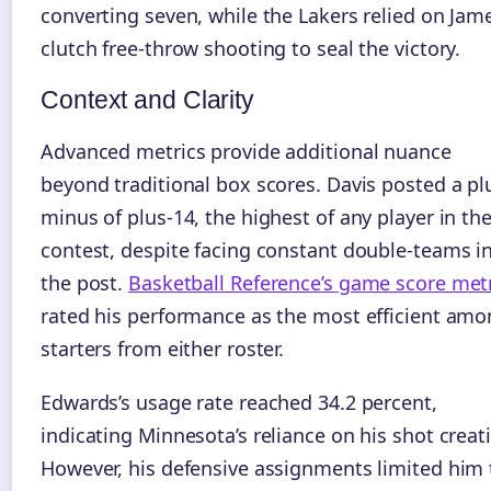
converting seven, while the Lakers relied on Jame
clutch free-throw shooting to seal the victory.
Context and Clarity
Advanced metrics provide additional nuance
beyond traditional box scores. Davis posted a pl
minus of plus-14, the highest of any player in th
contest, despite facing constant double-teams i
the post.
Basketball Reference’s game score met
rated his performance as the most efficient am
starters from either roster.
Edwards’s usage rate reached 34.2 percent,
indicating Minnesota’s reliance on his shot creat
However, his defensive assignments limited him 