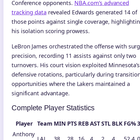
Conference opponents.
NBA.com’s advanced
tracking data
revealed Edwards generated 14 of
those points against single coverage, highlighti
his isolation scoring prowess.
LeBron James orchestrated the offense with surg
precision, recording 11 assists against only two
turnovers. His court vision exploited Minnesota’s
defensive rotations, particularly during transitio
opportunities where the Lakers maintained a
significant advantage.
Complete Player Statistics
Player
Team
MIN
PTS
REB
AST
STL
BLK
FG%
Anthony
LAL
38
28
16
4
2
4
52.4
0