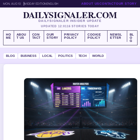
MON, AUG 10
MIDDAY EDITION
ENGLISH
ABOUT US
CONTACT
OUR STORY
DAILYSIGNALER.COM
DAILYSIGNALER INSIDER UPDATE
UPDATED 12:01
16 STORIES TODAY
HO
ABOU
CON
OUR
PRIVACY
COOKIE
NEWSL
BL
ME
T US
TACT
STORY
POLICY
POLICY
ETTER
O
G
BLOG
BUSINESS
LOCAL
POLITICS
TECH
WORLD