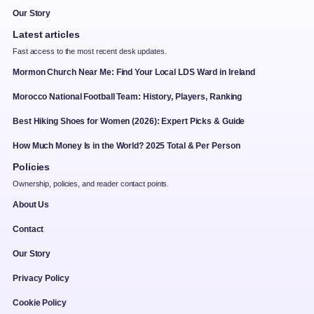
Our Story
Latest articles
Fast access to the most recent desk updates.
Mormon Church Near Me: Find Your Local LDS Ward in Ireland
Morocco National Football Team: History, Players, Ranking
Best Hiking Shoes for Women (2026): Expert Picks & Guide
How Much Money Is in the World? 2025 Total & Per Person
Policies
Ownership, policies, and reader contact points.
About Us
Contact
Our Story
Privacy Policy
Cookie Policy