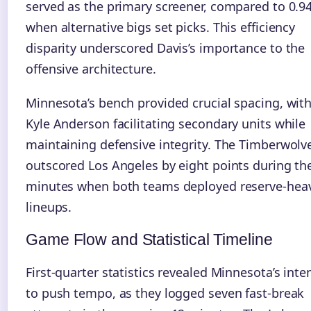
served as the primary screener, compared to 0.9
when alternative bigs set picks. This efficiency
disparity underscored Davis’s importance to the
offensive architecture.
Minnesota’s bench provided crucial spacing, wit
Kyle Anderson facilitating secondary units while
maintaining defensive integrity. The Timberwolv
outscored Los Angeles by eight points during th
minutes when both teams deployed reserve-hea
lineups.
Game Flow and Statistical Timeline
First-quarter statistics revealed Minnesota’s inte
to push tempo, as they logged seven fast-break