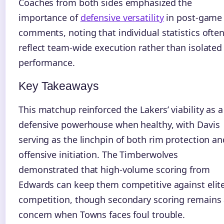
Coaches from both sides emphasized the
importance of
defensive versatility
in post-game
comments, noting that individual statistics ofte
reflect team-wide execution rather than isolated
performance.
Key Takeaways
This matchup reinforced the Lakers’ viability as a
defensive powerhouse when healthy, with Davis
serving as the linchpin of both rim protection an
offensive initiation. The Timberwolves
demonstrated that high-volume scoring from
Edwards can keep them competitive against elit
competition, though secondary scoring remains
concern when Towns faces foul trouble.