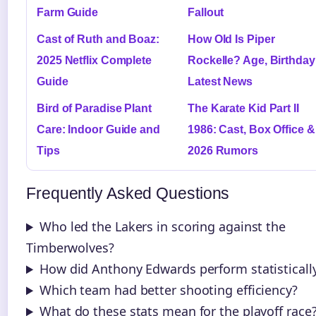
Farm Guide
Fallout
Cast of Ruth and Boaz:
How Old Is Piper
2025 Netflix Complete
Rockelle? Age, Birthday
Guide
Latest News
Bird of Paradise Plant
The Karate Kid Part II
Care: Indoor Guide and
1986: Cast, Box Office &
Tips
2026 Rumors
Frequently Asked Questions
Who led the Lakers in scoring against the
Timberwolves?
How did Anthony Edwards perform statisticall
Which team had better shooting efficiency?
What do these stats mean for the playoff race