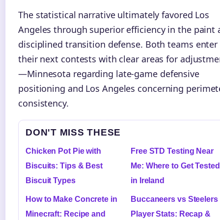
The statistical narrative ultimately favored Los
Angeles through superior efficiency in the paint
disciplined transition defense. Both teams enter
their next contests with clear areas for adjustme
—Minnesota regarding late-game defensive
positioning and Los Angeles concerning perimet
consistency.
DON'T MISS THESE
Chicken Pot Pie with
Free STD Testing Near
Biscuits: Tips & Best
Me: Where to Get Tested
Biscuit Types
in Ireland
How to Make Concrete in
Buccaneers vs Steelers
Minecraft: Recipe and
Player Stats: Recap &