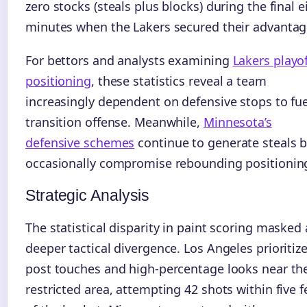
zero stocks (steals plus blocks) during the final e
minutes when the Lakers secured their advantag
For bettors and analysts examining
Lakers playof
positioning
, these statistics reveal a team
increasingly dependent on defensive stops to fue
transition offense. Meanwhile,
Minnesota’s
defensive schemes
continue to generate steals 
occasionally compromise rebounding positionin
Strategic Analysis
The statistical disparity in paint scoring masked 
deeper tactical divergence. Los Angeles prioritiz
post touches and high-percentage looks near th
restricted area, attempting 42 shots within five f