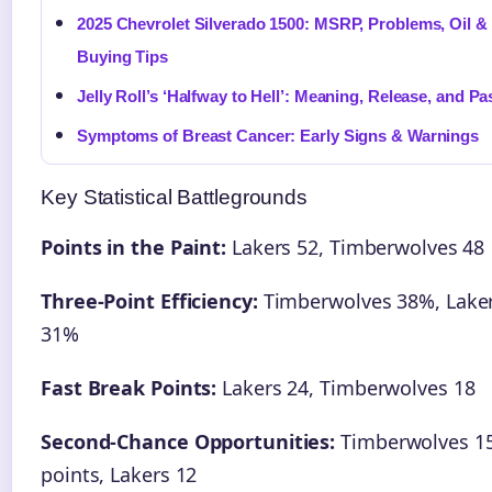
2025 Chevrolet Silverado 1500: MSRP, Problems, Oil &
Buying Tips
Jelly Roll’s ‘Halfway to Hell’: Meaning, Release, and Pa
Symptoms of Breast Cancer: Early Signs & Warnings
Key Statistical Battlegrounds
Points in the Paint:
Lakers 52, Timberwolves 48
Three-Point Efficiency:
Timberwolves 38%, Lake
31%
Fast Break Points:
Lakers 24, Timberwolves 18
Second-Chance Opportunities:
Timberwolves 1
points, Lakers 12