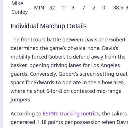
Mike
MIN
32
11
3
7
2
0
38.5
3
Conley
Individual Matchup Details
The frontcourt battle between Davis and Gobert
determined the game’s physical tone. Davis’s
mobility forced Gobert to defend away from the
basket, opening driving lanes for Los Angeles
guards. Conversely, Gobert’s screen-setting crea
space for Edwards to operate in the elbow area,
where he shot 6-for-8 on contested mid-range
jumpers.
According to
ESPN’s tracking metrics
, the Lakers
generated 1.18 points per possession when Davi