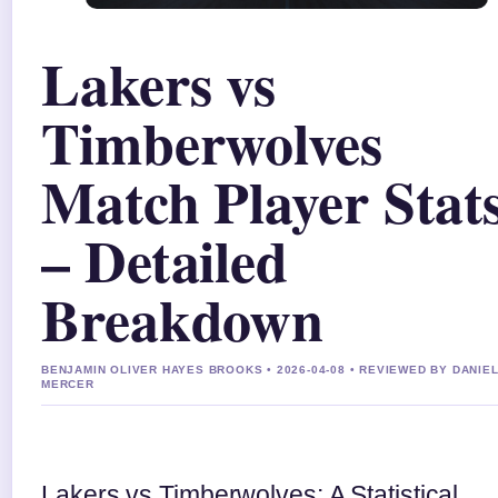
Lakers vs
Timberwolves
Match Player Stat
– Detailed
Breakdown
BENJAMIN OLIVER HAYES BROOKS • 2026-04-08 • REVIEWED BY DANIE
MERCER
Lakers vs Timberwolves: A Statistical