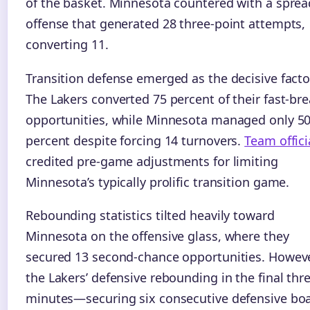
of the basket. Minnesota countered with a sprea
offense that generated 28 three-point attempts,
converting 11.
Transition defense emerged as the decisive facto
The Lakers converted 75 percent of their fast-br
opportunities, while Minnesota managed only 5
percent despite forcing 14 turnovers.
Team offici
credited pre-game adjustments for limiting
Minnesota’s typically prolific transition game.
Rebounding statistics tilted heavily toward
Minnesota on the offensive glass, where they
secured 13 second-chance opportunities. Howeve
the Lakers’ defensive rebounding in the final thr
minutes—securing six consecutive defensive bo