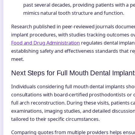
past several decades, providing patients with a p
mimics natural tooth structure and function.
Research published in peer-reviewed journals documen
implant procedures, with studies tracking outcomes o
Food and Drug Administration
regulates dental implant
establishing safety and effectiveness standards that 
meet.
Next Steps for Full Mouth Dental Implant
Individuals considering full mouth dental implants sh
consultations with board-certified prosthodontists or 
full arch reconstruction. During these visits, patients
examinations, imaging studies, and detailed discussio
tailored to their specific circumstances.
Comparing quotes from multiple providers helps ensur