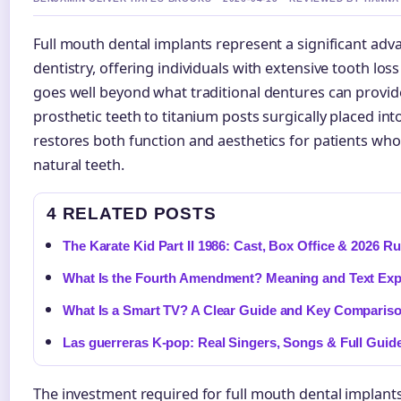
Full mouth dental implants represent a significant adv
dentistry, offering individuals with extensive tooth lo
goes well beyond what traditional dentures can provide
prosthetic teeth to titanium posts surgically placed in
restores both function and aesthetics for patients who 
natural teeth.
4 RELATED POSTS
The Karate Kid Part II 1986: Cast, Box Office & 2026 
What Is the Fourth Amendment? Meaning and Text Exp
What Is a Smart TV? A Clear Guide and Key Comparis
Las guerreras K-pop: Real Singers, Songs & Full Guid
The investment required for full mouth dental implants