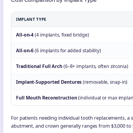
IMPLANT TYPE
All-on-4
(4 implants, fixed bridge)
All-on-6
(6 implants for added stability)
Traditional Full Arch
(6–8+ implants, often zirconia)
Implant-Supported Dentures
(removable, snap-in)
Full Mouth Reconstruction
(individual or max implan
For patients needing individual tooth replacements, a s
abutment, and crown generally ranges from $3,000 to 