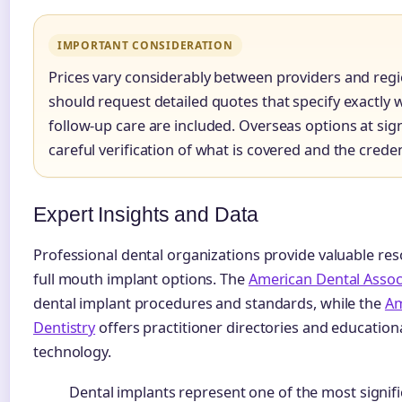
IMPORTANT CONSIDERATION
Prices vary considerably between providers and reg
should request detailed quotes that specify exactly 
follow-up care are included. Overseas options at sign
careful verification of what is covered and the creden
Expert Insights and Data
Professional dental organizations provide valuable res
full mouth implant options. The
American Dental Assoc
dental implant procedures and standards, while the
Am
Dentistry
offers practitioner directories and education
technology.
Dental implants represent one of the most signifi