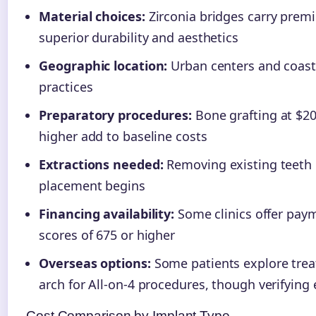
Material choices:
Zirconia bridges carry premi
superior durability and aesthetics
Geographic location:
Urban centers and coast
practices
Preparatory procedures:
Bone grafting at $20
higher add to baseline costs
Extractions needed:
Removing existing teeth 
placement begins
Financing availability:
Some clinics offer paym
scores of 675 or higher
Overseas options:
Some patients explore trea
arch for All-on-4 procedures, though verifying 
Cost Comparison by Implant Type