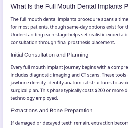
What Is the Full Mouth Dental Implants
The full mouth dental implants procedure spans a time
for most patients, though same-day options exist for t
Understanding each stage helps set realistic expectatio
consultation through final prosthesis placement.
Initial Consultation and Planning
Every full mouth implant journey begins with a compre
includes diagnostic imaging and CT scans. These tools 
jawbone density, identify anatomical structures to avoi
surgical plan. This phase typically costs $200 or more
technology employed.
Extractions and Bone Preparation
If damaged or decayed teeth remain, extraction beco