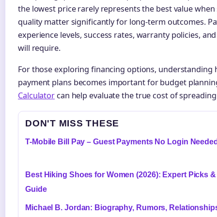
the lowest price rarely represents the best value when 
quality matter significantly for long-term outcomes. P
experience levels, success rates, warranty policies, 
will require.
For those exploring financing options, understanding 
payment plans becomes important for budget plannin
Calculator
can help evaluate the true cost of spreadin
DON'T MISS THESE
T-Mobile Bill Pay – Guest Payments No Login Neede
Best Hiking Shoes for Women (2026): Expert Picks &
Guide
Michael B. Jordan: Biography, Rumors, Relationship