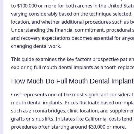
to $100,000 or more for both arches in the United Stat
varying considerably based on the technique selected,
location, and whether additional procedures such as b
Understanding the financial commitment, procedural s
and recovery expectations becomes essential for anyone
changing dental work.
This guide examines the key factors prospective patie
exploring full mouth dental implants as a tooth replac
How Much Do Full Mouth Dental Implant
Cost represents one of the most significant considerati
mouth dental implants. Prices fluctuate based on impl
such as zirconia bridges, clinic location, and supplem
grafts or sinus lifts. In states like California, costs ten
procedures often starting around $30,000 or more.