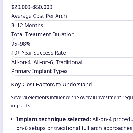
$20,000–$50,000
Average Cost Per Arch
3–12 Months
Total Treatment Duration
95–98%
10+ Year Success Rate
All-on-4, All-on-6, Traditional
Primary Implant Types
Key Cost Factors to Understand
Several elements influence the overall investment requ
implants:
Implant technique selected:
All-on-4 procedur
on-6 setups or traditional full arch approaches