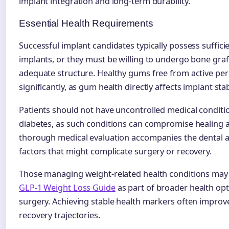
implant integration and long-term durability.
Essential Health Requirements
Successful implant candidates typically possess suffic
implants, or they must be willing to undergo bone graf
adequate structure. Healthy gums free from active per
significantly, as gum health directly affects implant stab
Patients should not have uncontrolled medical condi
diabetes, as such conditions can compromise healing an
thorough medical evaluation accompanies the dental a
factors that might complicate surgery or recovery.
Those managing weight-related health conditions may f
GLP-1 Weight Loss Guide
as part of broader health op
surgery. Achieving stable health markers often impro
recovery trajectories.