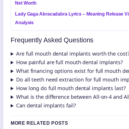
Net Worth
Lady Gaga Abracadabra Lyrics – Meaning Release V
Analysis
Frequently Asked Questions
Are full mouth dental implants worth the cost
How painful are full mouth dental implants?
What financing options exist for full mouth de
Do all teeth need extraction for full mouth im
How long do full mouth dental implants last?
What is the difference between All-on-4 and Al
Can dental implants fail?
MORE RELATED POSTS