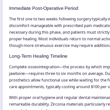
Immediate Post-Operative Period
The first one to two weeks following surgery typically i
discomfort manageable with prescribed pain medicatio
necessary during this phase, and patients must strictl
proper healing. Most individuals return to normal activi
though more strenuous exercise may require additiona
Long-Term Healing Timeline
Complete osseointegration—the process by which imp
jawbone—requires three to six months on average. Dur
prosthetics allow functional use while waiting for the f
care appointments, typically costing around $100 per v
With proper oral hygiene and regular dental maintena
remarkable durability. Zirconia materials particularly r