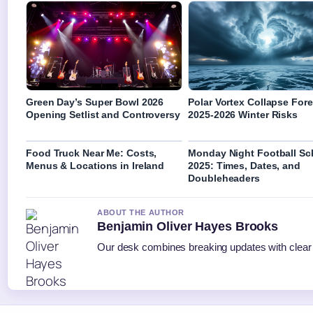
Green Day’s Super Bowl 2026
Polar Vortex Collapse Fore
Opening Setlist and Controversy
2025-2026 Winter Risks
Food Truck Near Me: Costs,
Monday Night Football Sc
Menus & Locations in Ireland
2025: Times, Dates, and
Doubleheaders
ABOUT THE AUTHOR
Benjamin Oliver Hayes Brooks
Our desk combines breaking updates with clear a