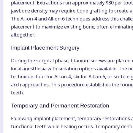
placement. Extractions run approximately $80 per tooth
jawbone density may require bone grafting to create a 
The All-on-4 and All-on-6 techniques address this chal
placement to maximize existing bone, often eliminating
altogether.
Implant Placement Surgery
During the surgical phase, titanium screws are placed 
local anesthesia with sedation options available. The 
technique: four for All-on-4, six for All-on-6, or six to ei
arch approaches. This procedure establishes the foun
teeth.
Temporary and Permanent Restoration
Following implant placement, temporary restorations al
functional teeth while healing occurs. Temporary den