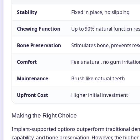
Stability
Fixed in place, no slipping
Chewing Function
Up to 90% natural function re
Bone Preservation
Stimulates bone, prevents res
Comfort
Feels natural, no gum irritatio
Maintenance
Brush like natural teeth
Upfront Cost
Higher initial investment
Making the Right Choice
Implant-supported options outperform traditional dentu
capability, and bone preservation. However, the higher