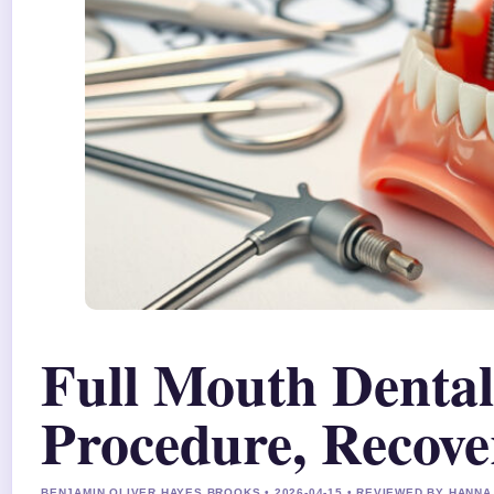
Full Mouth Dental
Procedure, Recove
BENJAMIN OLIVER HAYES BROOKS • 2026-04-15 • REVIEWED BY HANN