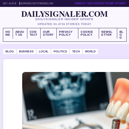
SAT, AUG 8
MORNING EDITION
ENGLISH
ABOUT US
CONTACT
OUR STORY
DAILYSIGNALER.COM
DAILYSIGNALER INSIDER UPDATE
UPDATED 01:47
16 STORIES TODAY
HO
ABOU
CON
OUR
PRIVACY
COOKIE
NEWSL
BL
ME
T US
TACT
STORY
POLICY
POLICY
ETTER
O
G
BLOG
BUSINESS
LOCAL
POLITICS
TECH
WORLD