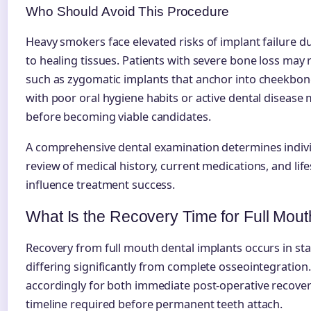
Who Should Avoid This Procedure
Heavy smokers face elevated risks of implant failure 
to healing tissues. Patients with severe bone loss may
such as zygomatic implants that anchor into cheekbone
with poor oral hygiene habits or active dental disease
before becoming viable candidates.
A comprehensive dental examination determines indivi
review of medical history, current medications, and life
influence treatment success.
What Is the Recovery Time for Full Mout
Recovery from full mouth dental implants occurs in stag
differing significantly from complete osseointegration.
accordingly for both immediate post-operative recover
timeline required before permanent teeth attach.