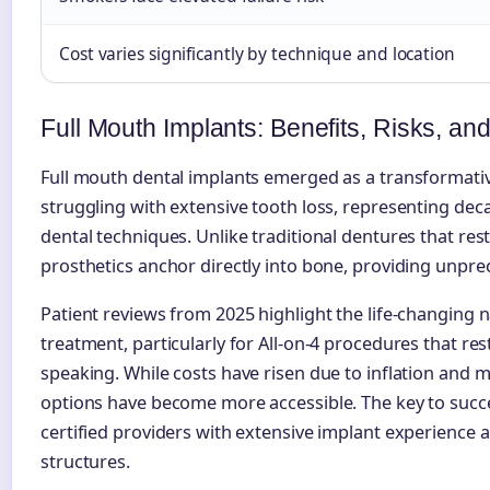
Cost varies significantly by technique and location
Full Mouth Implants: Benefits, Risks, an
Full mouth dental implants emerged as a transformativ
struggling with extensive tooth loss, representing deca
dental techniques. Unlike traditional dentures that re
prosthetics anchor directly into bone, providing unprec
Patient reviews from 2025 highlight the life-changing 
treatment, particularly for All-on-4 procedures that re
speaking. While costs have risen due to inflation and ma
options have become more accessible. The key to succes
certified providers with extensive implant experience 
structures.