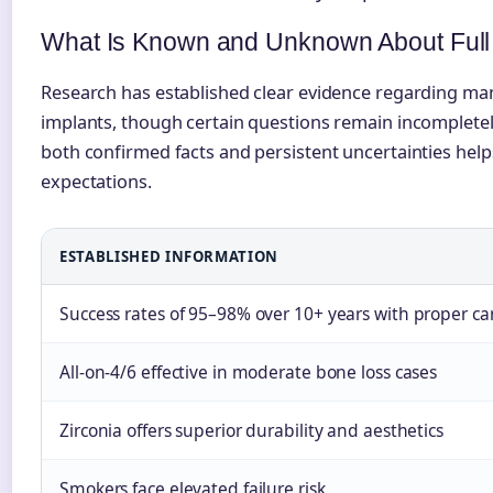
What Is Known and Unknown About Full 
Research has established clear evidence regarding man
implants, though certain questions remain incomplet
both confirmed facts and persistent uncertainties helps
expectations.
ESTABLISHED INFORMATION
Success rates of 95–98% over 10+ years with proper ca
All-on-4/6 effective in moderate bone loss cases
Zirconia offers superior durability and aesthetics
Smokers face elevated failure risk