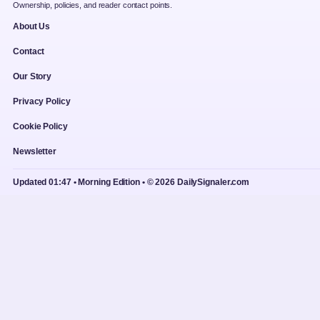
Ownership, policies, and reader contact points.
About Us
Contact
Our Story
Privacy Policy
Cookie Policy
Newsletter
Updated 01:47 • Morning Edition • © 2026 DailySignaler.com