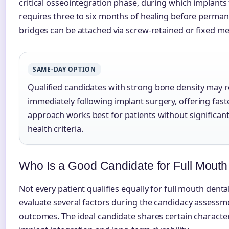
critical osseointegration phase, during which implant
requires three to six months of healing before permane
bridges can be attached via screw-retained or fixed m
SAME-DAY OPTION
Qualified candidates with strong bone density may 
immediately following implant surgery, offering faste
approach works best for patients without significan
health criteria.
Who Is a Good Candidate for Full Mouth
Not every patient qualifies equally for full mouth denta
evaluate several factors during the candidacy assessm
outcomes. The ideal candidate shares certain character