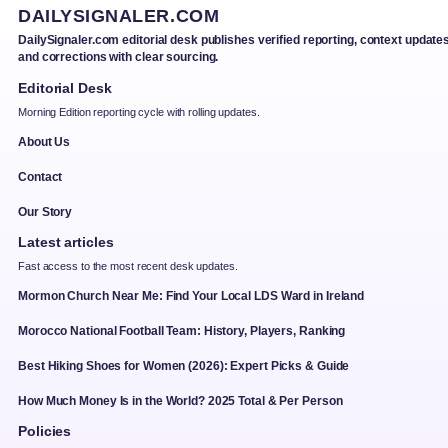
DAILYSIGNALER.COM
DailySignaler.com editorial desk publishes verified reporting, context updates
and corrections with clear sourcing.
Editorial Desk
Morning Edition reporting cycle with rolling updates.
About Us
Contact
Our Story
Latest articles
Fast access to the most recent desk updates.
Mormon Church Near Me: Find Your Local LDS Ward in Ireland
Morocco National Football Team: History, Players, Ranking
Best Hiking Shoes for Women (2026): Expert Picks & Guide
How Much Money Is in the World? 2025 Total & Per Person
Policies