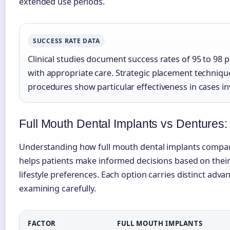
extended use periods.
SUCCESS RATE DATA
Clinical studies document success rates of 95 to 98 
with appropriate care. Strategic placement technique
procedures show particular effectiveness in cases i
Full Mouth Dental Implants vs Dentures:
Understanding how full mouth dental implants compare
helps patients make informed decisions based on their
lifestyle preferences. Each option carries distinct adv
examining carefully.
FACTOR
FULL MOUTH IMPLANTS