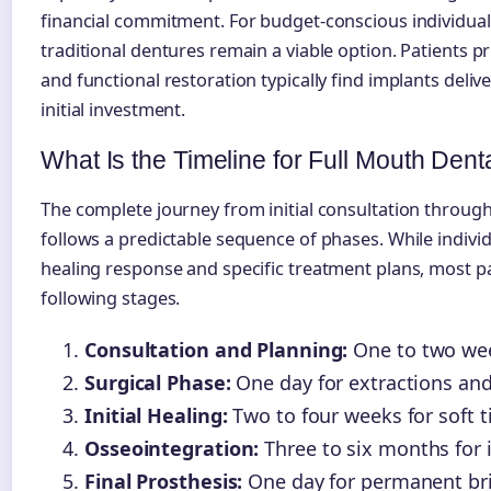
financial commitment. For budget-conscious individual
traditional dentures remain a viable option. Patients pr
and functional restoration typically find implants deliv
initial investment.
What Is the Timeline for Full Mouth Dent
The complete journey from initial consultation through
follows a predictable sequence of phases. While indivi
healing response and specific treatment plans, most 
following stages.
Consultation and Planning:
One to two week
Surgical Phase:
One day for extractions an
Initial Healing:
Two to four weeks for soft t
Osseointegration:
Three to six months for 
Final Prosthesis:
One day for permanent br