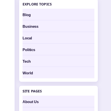
EXPLORE TOPICS
Blog
Business
Local
Politics
Tech
World
SITE PAGES
About Us