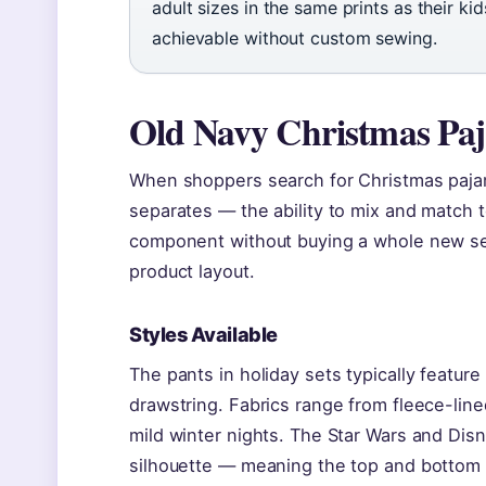
adult sizes in the same prints as their k
achievable without custom sewing.
Old Navy Christmas Pa
When shoppers search for Christmas pajama
separates — the ability to mix and match 
component without buying a whole new se
product layout.
Styles Available
The pants in holiday sets typically feature
drawstring. Fabrics range from fleece-lined
mild winter nights. The Star Wars and Dis
silhouette — meaning the top and bottom 