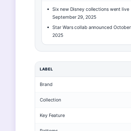
Six new Disney collections went live
September 29, 2025
Star Wars collab announced October
2025
LABEL
Brand
Collection
Key Feature
Patterns