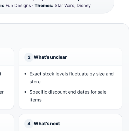
on:
Fun Designs ·
Themes:
Star Wars, Disney
What’s unclear
2
t
Exact stock levels fluctuate by size and
store
er
Specific discount end dates for sale
items
What’s next
4