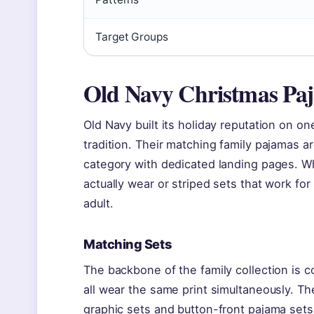
Target Groups
Old Navy Christmas Pa
Old Navy built its holiday reputation on on
tradition. Their matching family pajamas a
category with dedicated landing pages. Whe
actually wear or striped sets that work fo
adult.
Matching Sets
The backbone of the family collection is c
all wear the same print simultaneously. The
graphic sets and button-front pajama sets.