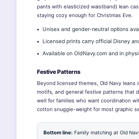
pants with elasticized waistband) lean cas
staying cozy enough for Christmas Eve.
Unisex and gender-neutral options avai
Licensed prints carry official Disney a
Available on OldNavy.com and in physi
Festive Patterns
Beyond licensed themes, Old Navy leans into
motifs, and general festive patterns that 
well for families who want coordination wi
cotton snuggie-weight for most graphic se
Bottom line:
Family matching at Old Navy 