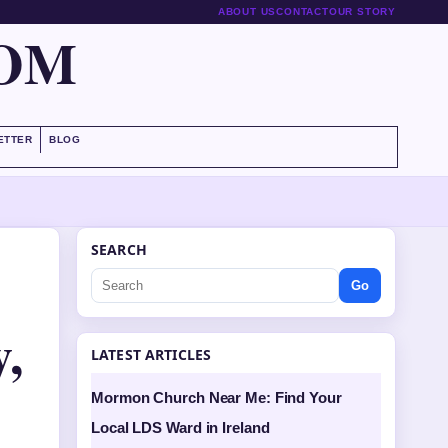
ABOUT US
CONTACT
OUR STORY
COM
ETTER
BLOG
SEARCH
Go
,
LATEST ARTICLES
Mormon Church Near Me: Find Your
Local LDS Ward in Ireland