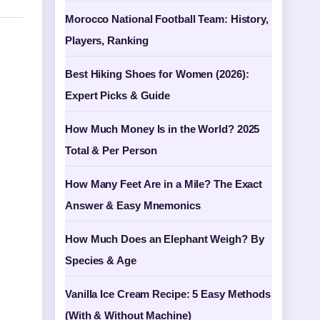
Morocco National Football Team: History,
Players, Ranking
Best Hiking Shoes for Women (2026):
Expert Picks & Guide
How Much Money Is in the World? 2025
Total & Per Person
How Many Feet Are in a Mile? The Exact
Answer & Easy Mnemonics
How Much Does an Elephant Weigh? By
Species & Age
Vanilla Ice Cream Recipe: 5 Easy Methods
(With & Without Machine)