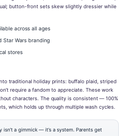
ual; button-front sets skew slightly dressier while
lable across all ages
nd Star Wars branding
cal stores
 traditional holiday prints: buffalo plaid, striped
don’t require a fandom to appreciate. These work
thout characters. The quality is consistent — 100%
ts, which holds up through multiple wash cycles.
isn’t a gimmick — it’s a system. Parents get