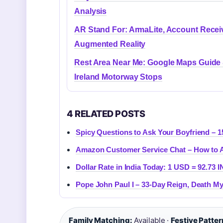
Analysis
AR Stand For: ArmaLite, Account Recei
Augmented Reality
Rest Area Near Me: Google Maps Guide
Ireland Motorway Stops
4 RELATED POSTS
Spicy Questions to Ask Your Boyfriend – 1
Amazon Customer Service Chat – How to A
Dollar Rate in India Today: 1 USD = 92.73 I
Pope John Paul I – 33-Day Reign, Death My
Family Matching:
Available ·
Festive Patter