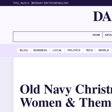
THU, AUG 6
MIDDAY EDITION
ENGLISH
DA
HOME
ABOU
BLOG
BUSINESS
LOCAL
POLITICS
TECH
WORLD
Old Navy Christ
Women & Theme