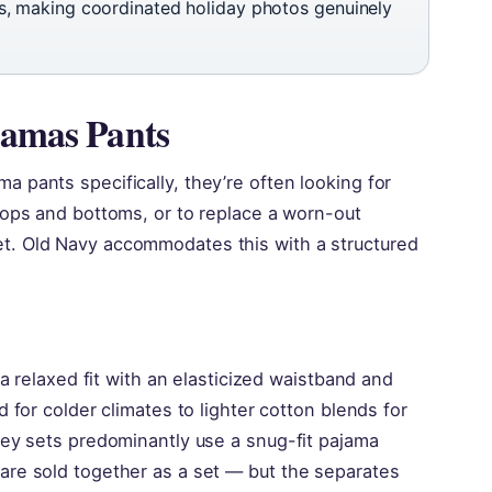
ids, making coordinated holiday photos genuinely
jamas Pants
 pants specifically, they’re often looking for
tops and bottoms, or to replace a worn-out
t. Old Navy accommodates this with a structured
 a relaxed fit with an elasticized waistband and
 for colder climates to lighter cotton blends for
ney sets predominantly use a snug-fit pajama
are sold together as a set — but the separates