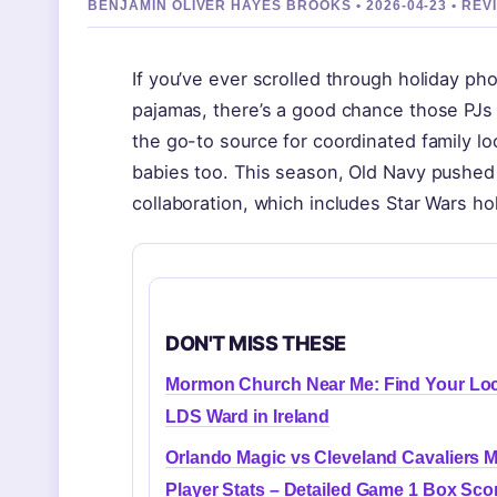
BENJAMIN OLIVER HAYES BROOKS • 2026-04-23 • RE
If you’ve ever scrolled through holiday ph
pajamas, there’s a good chance those PJs
the go-to source for coordinated family loo
babies too. This season, Old Navy pushed th
collaboration, which includes Star Wars hol
DON'T MISS THESE
Mormon Church Near Me: Find Your Loc
LDS Ward in Ireland
Orlando Magic vs Cleveland Cavaliers 
Player Stats – Detailed Game 1 Box Sco