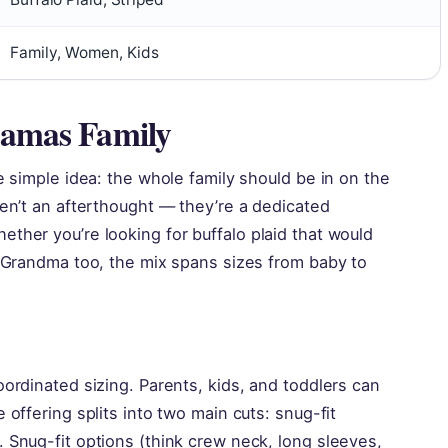
Family, Women, Kids
jamas Family
e simple idea: the whole family should be in on the
ren’t an afterthought — they’re a dedicated
ther you’re looking for buffalo plaid that would
r Grandma too, the mix spans sizes from baby to
oordinated sizing. Parents, kids, and toddlers can
 offering splits into two main cuts: snug-fit
 Snug-fit options (think crew neck, long sleeves,