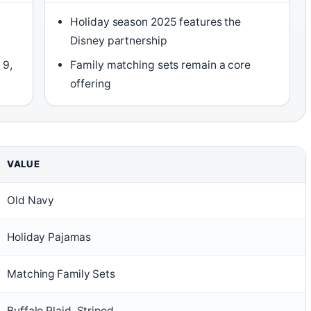
Holiday season 2025 features the
Disney partnership
 9,
Family matching sets remain a core
offering
VALUE
Old Navy
Holiday Pajamas
Matching Family Sets
Buffalo Plaid, Striped