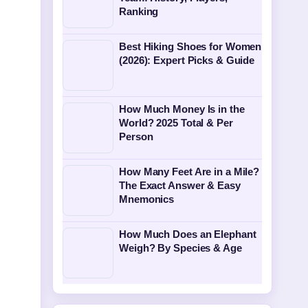
Ranking
Best Hiking Shoes for Women
(2026): Expert Picks & Guide
How Much Money Is in the
World? 2025 Total & Per
Person
How Many Feet Are in a Mile?
The Exact Answer & Easy
Mnemonics
How Much Does an Elephant
Weigh? By Species & Age