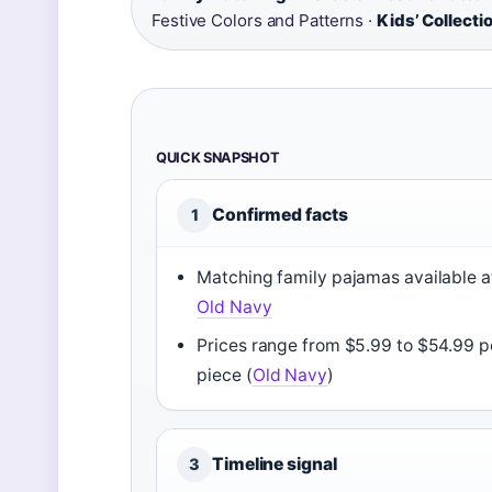
Festive Colors and Patterns ·
Kids’ Collecti
QUICK SNAPSHOT
Confirmed facts
1
Matching family pajamas available a
Old Navy
Prices range from $5.99 to $54.99 p
piece (
Old Navy
)
Timeline signal
3