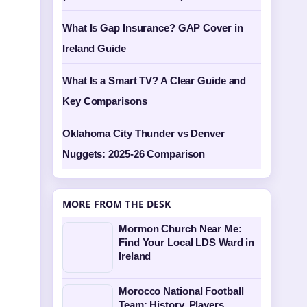
What Is Gap Insurance? GAP Cover in
Ireland Guide
What Is a Smart TV? A Clear Guide and
Key Comparisons
Oklahoma City Thunder vs Denver
Nuggets: 2025-26 Comparison
MORE FROM THE DESK
Mormon Church Near Me:
Find Your Local LDS Ward in
Ireland
Morocco National Football
Team: History, Players,