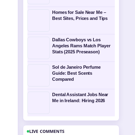
Homes for Sale Near Me –
Best Sites, Prices and Tips
Dallas Cowboys vs Los
Angeles Rams Match Player
Stats (2025 Preseason)
Sol de Janeiro Perfume
Guide: Best Scents
Compared
Dental Assistant Jobs Near
Me in Ireland: Hiring 2026
LIVE COMMENTS