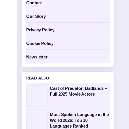
Contact
Our Story
Privacy Policy
Cookie Policy
Newsletter
READ ALSO
Cast of Predator: Badlands –
Full 2025 Movie Actors
Most Spoken Language in the
World 2026: Top 10
Languages Ranked