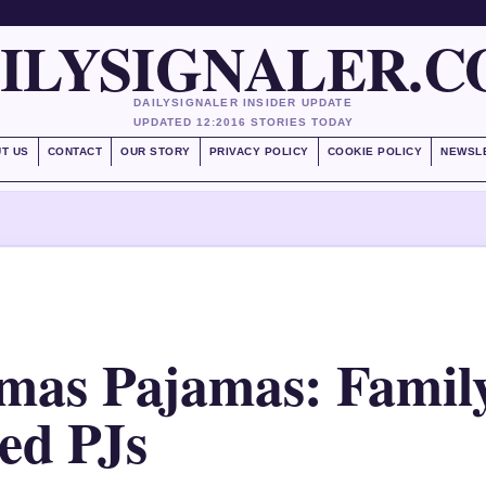
ILYSIGNALER.
DAILYSIGNALER INSIDER UPDATE
UPDATED 12:20
16 STORIES TODAY
T US
CONTACT
OUR STORY
PRIVACY POLICY
COOKIE POLICY
NEWSL
mas Pajamas: Family
d PJs