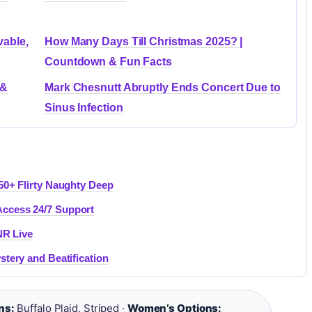
vable,
How Many Days Till Christmas 2025? |
Countdown & Fun Facts
 &
Mark Chesnutt Abruptly Ends Concert Due to
Sinus Infection
50+ Flirty Naughty Deep
ccess 24/7 Support
NR Live
stery and Beatification
ns:
Buffalo Plaid, Striped ·
Women’s Options: