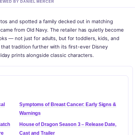
VIEWED BY DANIEL MERCER
otos and spotted a family decked out in matching
 came from Old Navy. The retailer has quietly become
ks — not just for adults, but for toddlers, kids, and
at tradition further with its first-ever Disney
iday prints alongside classic characters.
al
Symptoms of Breast Cancer: Early Signs &
Warnings
Match
House of Dragon Season 3 – Release Date,
re
Cast and Trailer