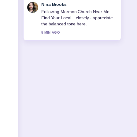
Ren Sato
Useful context on Morocco National
Football Team: History, Players,
Ranking. Please keep this live thread
updated.
7 MIN AGO