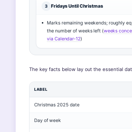
Fridays Until Christmas
3
Marks remaining weekends; roughly eq
the number of weeks left (
weeks conce
via Calendar-12
)
The key facts below lay out the essential da
LABEL
Christmas 2025 date
Day of week