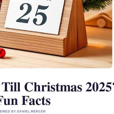
ill Christmas 2025
Fun Facts
VIEWED BY DANIEL MERCER