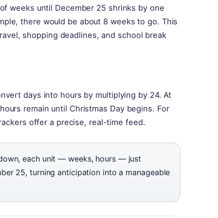
 of weeks until December 25 shrinks by one
ple, there would be about 8 weeks to go. This
y travel, shopping deadlines, and school break
vert days into hours by multiplying by 24. At
ours remain until Christmas Day begins. For
rackers offer a precise, real-time feed.
down, each unit — weeks, hours — just
er 25, turning anticipation into a manageable