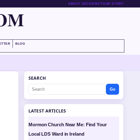
ABOUT US
CONTACT
OUR STORY
COM
ETTER
BLOG
SEARCH
Go
LATEST ARTICLES
Mormon Church Near Me: Find Your
Local LDS Ward in Ireland