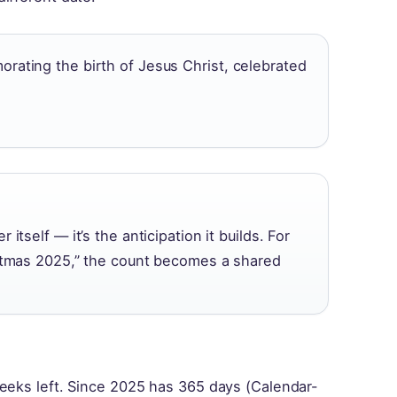
orating the birth of Jesus Christ, celebrated
itself — it’s the anticipation it builds. For
istmas 2025,” the count becomes a shared
?
weeks left. Since 2025 has 365 days (Calendar-