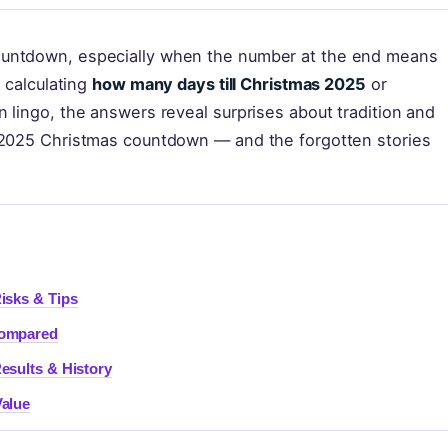
ountdown, especially when the number at the end means
e calculating
how many days till Christmas 2025
or
 lingo, the answers reveal surprises about tradition and
e 2025 Christmas countdown — and the forgotten stories
isks & Tips
Compared
esults & History
Value