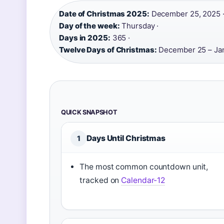
Date of Christmas 2025:
December 25, 2025 
Day of the week:
Thursday ·
Days in 2025:
365 ·
Twelve Days of Christmas:
December 25 – Ja
QUICK SNAPSHOT
Days Until Christmas
1
The most common countdown unit,
tracked on
Calendar-12