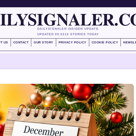
ILYSIGNALER.
DAILYSIGNALER INSIDER UPDATE
UPDATED 09:02
16 STORIES TODAY
T US
CONTACT
OUR STORY
PRIVACY POLICY
COOKIE POLICY
NEWSL