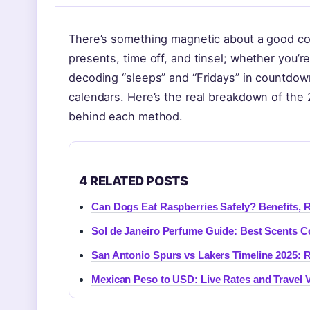
There’s something magnetic about a good c
presents, time off, and tinsel; whether you’r
decoding “sleeps” and “Fridays” in countdown
calendars. Here’s the real breakdown of th
behind each method.
4 RELATED POSTS
Can Dogs Eat Raspberries Safely? Benefits, R
Sol de Janeiro Perfume Guide: Best Scents 
San Antonio Spurs vs Lakers Timeline 2025: R
Mexican Peso to USD: Live Rates and Travel 