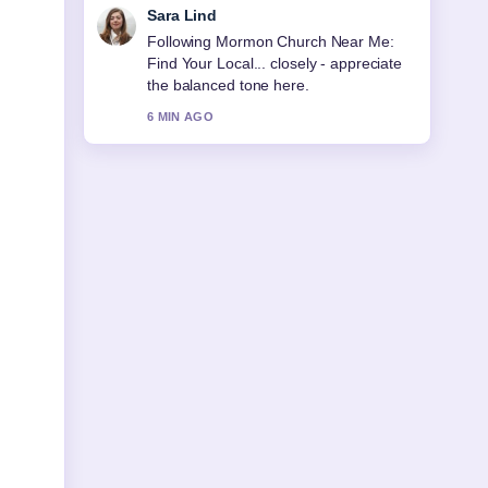
Ethan Collins
Useful context on Morocco National
Football Team: History, Players,
Ranking. Please keep this live thread
updated.
8 MIN AGO