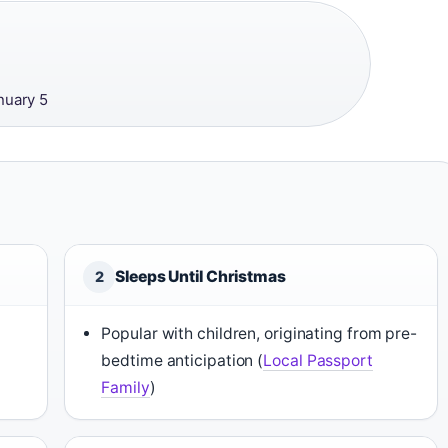
·
nuary 5
Sleeps Until Christmas
2
Popular with children, originating from pre-
bedtime anticipation (
Local Passport
Family
)