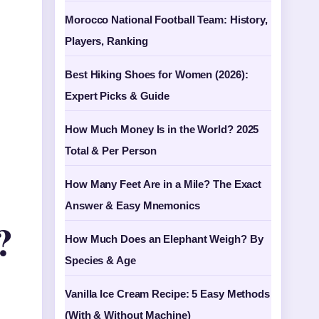
Morocco National Football Team: History,
Players, Ranking
Best Hiking Shoes for Women (2026):
Expert Picks & Guide
How Much Money Is in the World? 2025
Total & Per Person
How Many Feet Are in a Mile? The Exact
Answer & Easy Mnemonics
?
How Much Does an Elephant Weigh? By
Species & Age
Vanilla Ice Cream Recipe: 5 Easy Methods
(With & Without Machine)