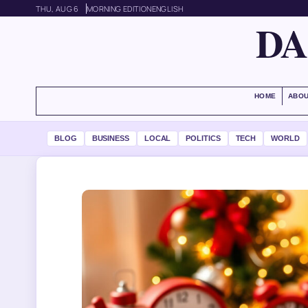
THU, AUG 6
MORNING EDITION
ENGLISH
DA
HOME
ABOU
BLOG
BUSINESS
LOCAL
POLITICS
TECH
WORLD