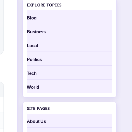
EXPLORE TOPICS
Blog
Business
Local
Politics
Tech
World
SITE PAGES
About Us