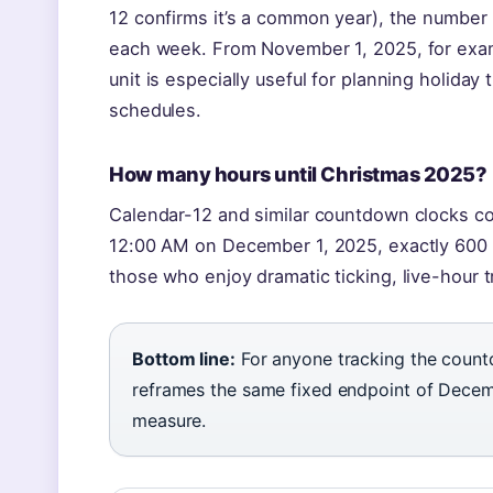
12 confirms it’s a common year), the number
each week. From November 1, 2025, for exam
unit is especially useful for planning holida
schedules.
How many hours until Christmas 2025?
Calendar-12 and similar countdown clocks con
12:00 AM on December 1, 2025, exactly 600 h
those who enjoy dramatic ticking, live-hour t
Bottom line:
For anyone tracking the count
reframes the same fixed endpoint of Decemb
measure.