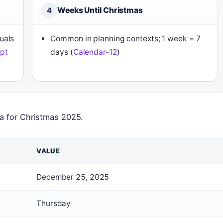
Weeks Until Christmas
4
uals
Common in planning contexts; 1 week = 7
pt
days (
Calendar-12
)
ta for Christmas 2025.
VALUE
December 25, 2025
Thursday