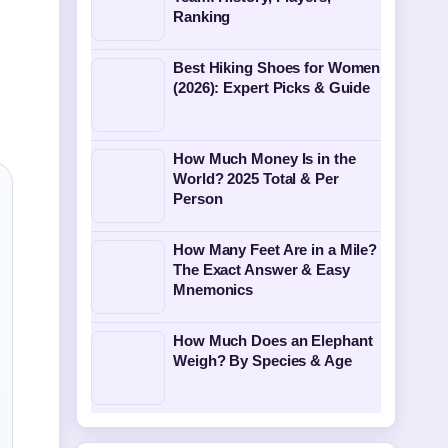
Ranking
Best Hiking Shoes for Women
(2026): Expert Picks & Guide
How Much Money Is in the
World? 2025 Total & Per
Person
How Many Feet Are in a Mile?
The Exact Answer & Easy
Mnemonics
How Much Does an Elephant
Weigh? By Species & Age