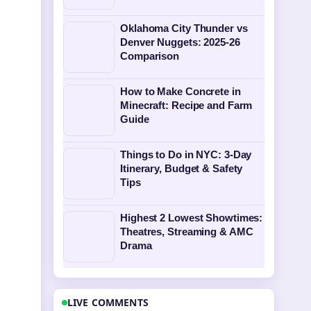
Oklahoma City Thunder vs
Denver Nuggets: 2025-26
Comparison
How to Make Concrete in
Minecraft: Recipe and Farm
Guide
Things to Do in NYC: 3-Day
Itinerary, Budget & Safety
Tips
Highest 2 Lowest Showtimes:
Theatres, Streaming & AMC
Drama
LIVE COMMENTS