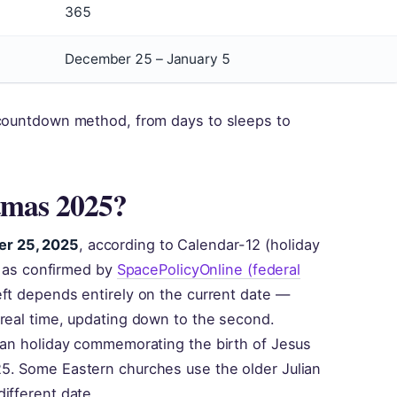
365
December 25 – January 5
 countdown method, from days to sleeps to
tmas 2025?
er 25, 2025
, according to Calendar-12 (holiday
y, as confirmed by
SpacePolicyOnline (federal
eft depends entirely on the current date —
 real time, updating down to the second.
tian holiday commemorating the birth of Jesus
5. Some Eastern churches use the older Julian
ifferent date.