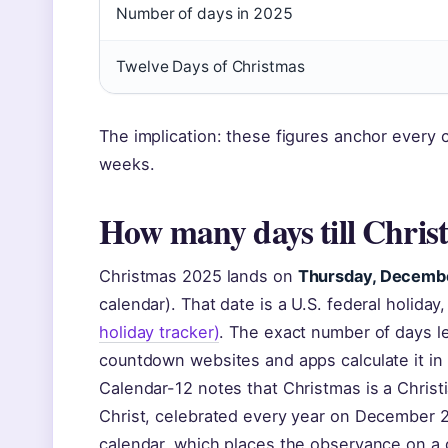
Number of days in 2025
Twelve Days of Christmas
The implication: these figures anchor every
weeks.
How many days till Chris
Christmas 2025 lands on
Thursday, Decemb
calendar). That date is a U.S. federal holida
holiday tracker)
. The exact number of days l
countdown websites and apps calculate it in
Calendar-12 notes that Christmas is a Chris
Christ, celebrated every year on December 2
calendar, which places the observance on a d