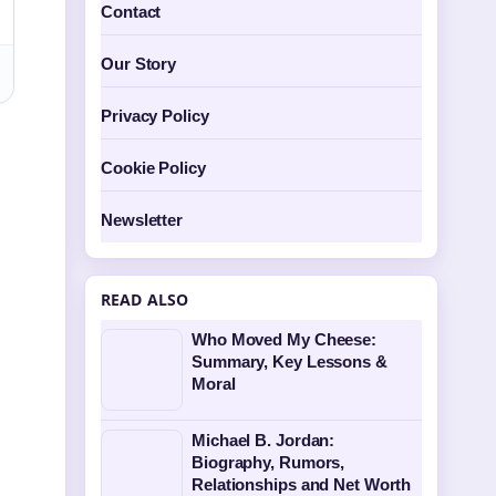
Contact
Our Story
Privacy Policy
Cookie Policy
Newsletter
READ ALSO
Who Moved My Cheese:
Summary, Key Lessons &
Moral
Michael B. Jordan:
Biography, Rumors,
Relationships and Net Worth