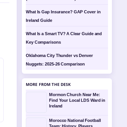
What Is Gap Insurance? GAP Cover in
Ireland Guide
What Is a Smart TV? A Clear Guide and
Key Comparisons
Oklahoma City Thunder vs Denver
Nuggets: 2025-26 Comparison
MORE FROM THE DESK
Mormon Church Near Me:
Find Your Local LDS Ward in
Ireland
Morocco National Football
Team: History, Players,