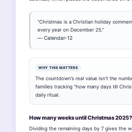
“Christmas is a Christian holiday commem
every year on December 25.”
— Calendar-12
WHY THIS MATTERS
The countdown’s real value isn’t the number 
families tracking “how many days till Chr
daily ritual.
How many weeks until Christmas 2025
Dividing the remaining days by 7 gives the 