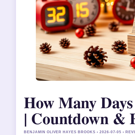
How Many Days T
| Countdown & 
BENJAMIN OLIVER HAYES BROOKS • 2026-07-05 • RE