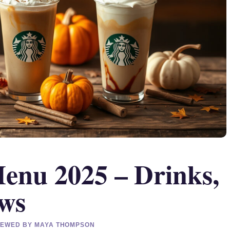
Menu 2025 – Drinks,
ews
EVIEWED BY MAYA THOMPSON