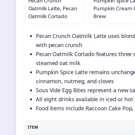
Pecan Crunch
Pumpkin Spice La
Oatmilk Latte, Pecan
Pumpkin Cream 
Oatmilk Cortado
Brew
Pecan Crunch Oatmilk Latte uses blond
with pecan crunch
Pecan Oatmilk Cortado features three 
steamed oat milk
Pumpkin Spice Latte remains unchange
cinnamon, nutmeg, and cloves
Sous Vide Egg Bites represent a new sa
All eight drinks available in iced or h
Food items include Raccoon Cake Pop,
ITEM