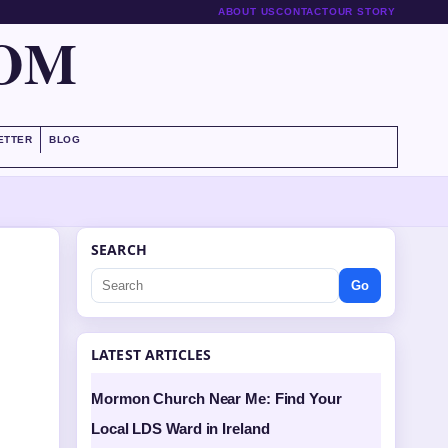
ABOUT US
CONTACT
OUR STORY
COM
ETTER
BLOG
SEARCH
Go
LATEST ARTICLES
Mormon Church Near Me: Find Your
Local LDS Ward in Ireland