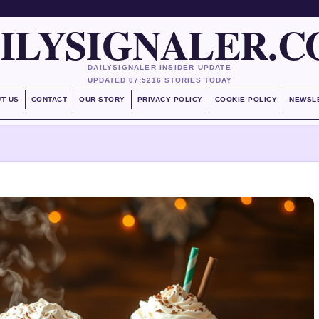
ILYSIGNALER.
DAILYSIGNALER INSIDER UPDATE
UPDATED 07:52
16 STORIES TODAY
T US
CONTACT
OUR STORY
PRIVACY POLICY
COOKIE POLICY
NEWSL