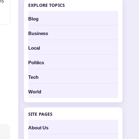
ms
EXPLORE TOPICS
Blog
Business
Local
Politics
Tech
World
SITE PAGES
About Us