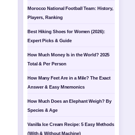
Morocco National Football Team: History,
Players, Ranking
Best Hiking Shoes for Women (2026):
Expert Picks & Guide
How Much Money Is in the World? 2025
Total & Per Person
How Many Feet Are in a Mile? The Exact
Answer & Easy Mnemonics
How Much Does an Elephant Weigh? By
Species & Age
Vanilla Ice Cream Recipe: 5 Easy Methods
(With & Without Machine)