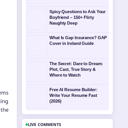
Spicy Questions to Ask Your
Boyfriend – 150+ Flirty
Naughty Deep
What Is Gap Insurance? GAP
Cover in Ireland Guide
The Secret: Dare to Dream:
Plot, Cast, True Story &
Where to Watch
Free AI Resume Builder:
tems
Write Your Resume Fast
ding
(2026)
 the
LIVE COMMENTS