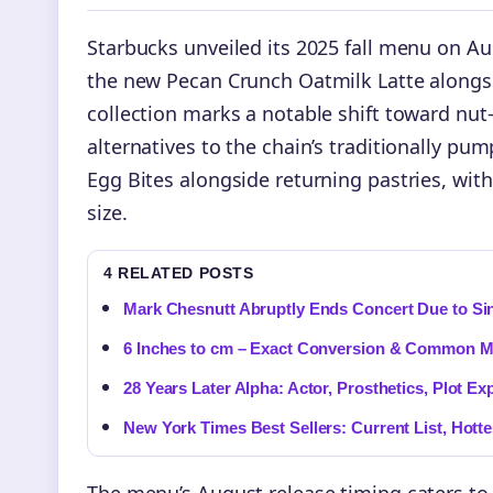
Starbucks unveiled its 2025 fall menu on Au
the new Pecan Crunch Oatmilk Latte alongsid
collection marks a notable shift toward nut
alternatives to the chain’s traditionally pu
Egg Bites alongside returning pastries, wit
size.
4 RELATED POSTS
Mark Chesnutt Abruptly Ends Concert Due to Sin
6 Inches to cm – Exact Conversion & Common M
28 Years Later Alpha: Actor, Prosthetics, Plot Ex
New York Times Best Sellers: Current List, Hott
The menu’s August release timing caters to c