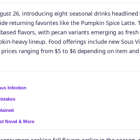
gust 26, introducing eight seasonal drinks headlined
e returning favorites like the Pumpkin Spice Latte. 
-based flavors, with pecan variants emerging as fresh
mpkin-heavy lineup. Food offerings include new Sous V
h prices ranging from $5 to $6 depending on item and
us Infection
istakes
plained
est Novel & More
onsumers seeking fall flavors earlier in the season, 