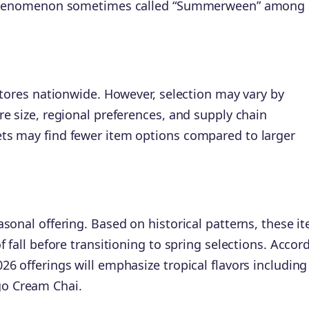
 a phenomenon sometimes called “Summerween” among
 stores nationwide. However, selection may vary by
re size, regional preferences, and supply chain
ts may find fewer item options compared to larger
sonal offering. Based on historical patterns, these i
f fall before transitioning to spring selections. Accor
6 offerings will emphasize tropical flavors including
o Cream Chai.