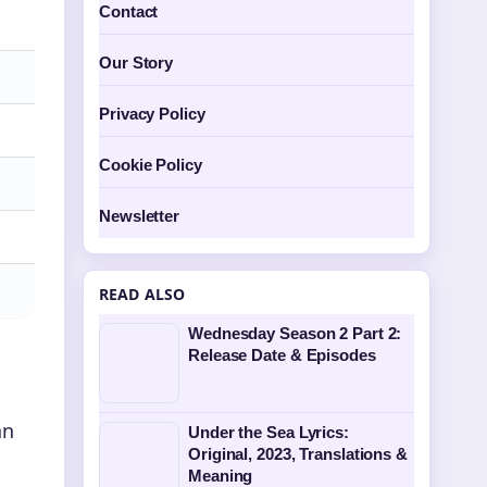
Contact
Our Story
Privacy Policy
Cookie Policy
Newsletter
READ ALSO
Wednesday Season 2 Part 2:
Release Date & Episodes
an
Under the Sea Lyrics:
Original, 2023, Translations &
Meaning