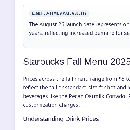
LIMITED-TIME AVAILABILITY
The August 26 launch date represents one 
years, reflecting increased demand for s
Starbucks Fall Menu 2025 
Prices across the fall menu range from $5 to
reflect the tall or standard size for hot and 
beverages like the Pecan Oatmilk Cortado. P
customization charges.
Understanding Drink Prices