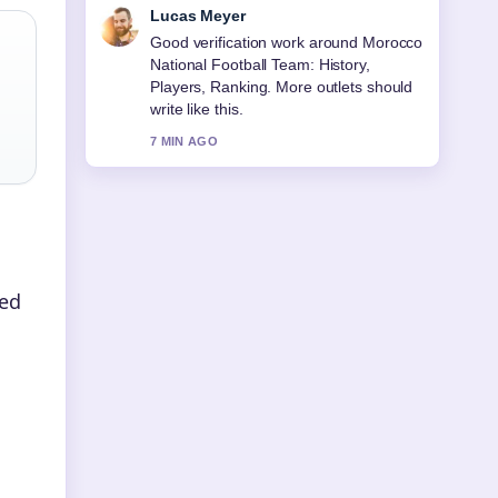
Farah Nordin
Strong breakdown on Best Hiking
Shoes for Women (2026): Expert....
This is the clearest summary I have
seen today.
9 MIN AGO
ted