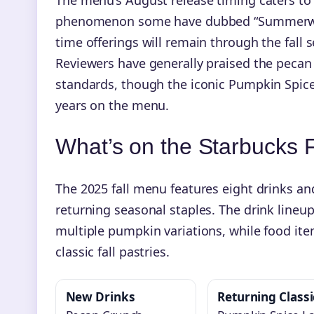
phenomenon some have dubbed “Summerween.”
time offerings will remain through the fall 
Reviewers have generally praised the peca
standards, though the iconic Pumpkin Spice L
years on the menu.
What’s on the Starbucks 
The 2025 fall menu features eight drinks an
returning seasonal staples. The drink line
multiple pumpkin variations, while food ite
classic fall pastries.
New Drinks
Returning Classi