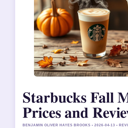
Starbucks Fall 
Prices and Revi
BENJAMIN OLIVER HAYES BROOKS • 2026-04-13 • R