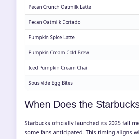
Pecan Crunch Oatmilk Latte
Pecan Oatmilk Cortado
Pumpkin Spice Latte
Pumpkin Cream Cold Brew
Iced Pumpkin Cream Chai
Sous Vide Egg Bites
When Does the Starbucks
Starbucks officially launched its 2025 fall 
some fans anticipated. This timing aligns 