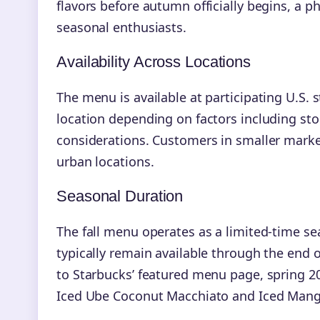
flavors before autumn officially begins,
seasonal enthusiasts.
Availability Across Locations
The menu is available at participating U.S.
location depending on factors including sto
considerations. Customers in smaller marke
urban locations.
Seasonal Duration
The fall menu operates as a limited-time sea
typically remain available through the end o
to Starbucks’ featured menu page, spring 202
Iced Ube Coconut Macchiato and Iced Mang