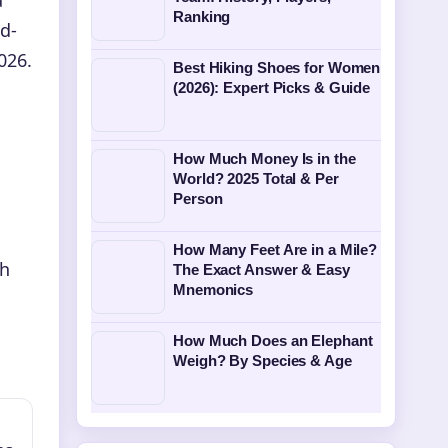
Ranking
d-
026.
Best Hiking Shoes for Women
(2026): Expert Picks & Guide
How Much Money Is in the
World? 2025 Total & Per
Person
How Many Feet Are in a Mile?
th
The Exact Answer & Easy
Mnemonics
How Much Does an Elephant
Weigh? By Species & Age