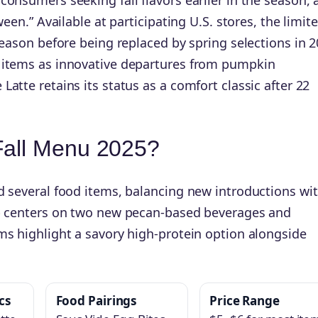
 Available at participating U.S. stores, the limite
season before being replaced by spring selections in 2
n items as innovative departures from pumpkin
atte retains its status as a comfort classic after 22
Fall Menu 2025?
d several food items, balancing new introductions wi
up centers on two new pecan-based beverages and
ms highlight a savory high-protein option alongside
cs
Food Pairings
Price Range