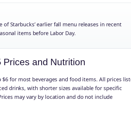
of Starbucks’ earlier fall menu releases in recent
easonal items before Labor Day.
Prices and Nutrition
 $6 for most beverages and food items. All prices lis
iced drinks, with shorter sizes available for specific
rices may vary by location and do not include