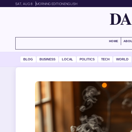
SAT, AUG 8
MORNING EDITION
ENGLISH
DA
HOME
ABOU
BLOG
BUSINESS
LOCAL
POLITICS
TECH
WORLD