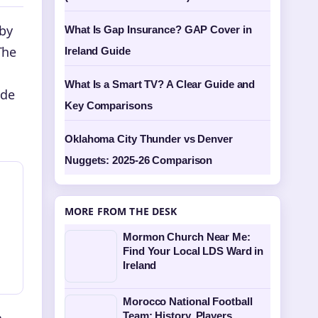
 by
What Is Gap Insurance? GAP Cover in
The
Ireland Guide
What Is a Smart TV? A Clear Guide and
ide
Key Comparisons
Oklahoma City Thunder vs Denver
Nuggets: 2025-26 Comparison
MORE FROM THE DESK
Mormon Church Near Me:
Find Your Local LDS Ward in
Ireland
Morocco National Football
a
Team: History, Players,