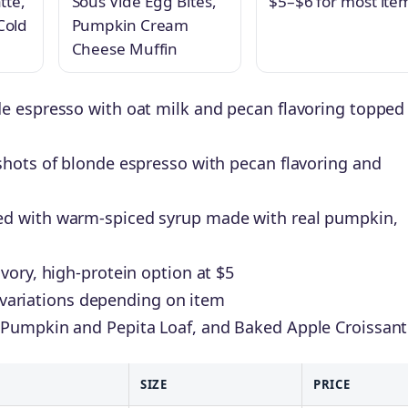
tte,
Sous Vide Egg Bites,
$5–$6 for most ite
Cold
Pumpkin Cream
Cheese Muffin
e espresso with oat milk and pecan flavoring topped
shots of blonde espresso with pecan flavoring and
d with warm-spiced syrup made with real pumpkin,
vory, high-protein option at $5
ot variations depending on item
 Pumpkin and Pepita Loaf, and Baked Apple Croissant
SIZE
PRICE