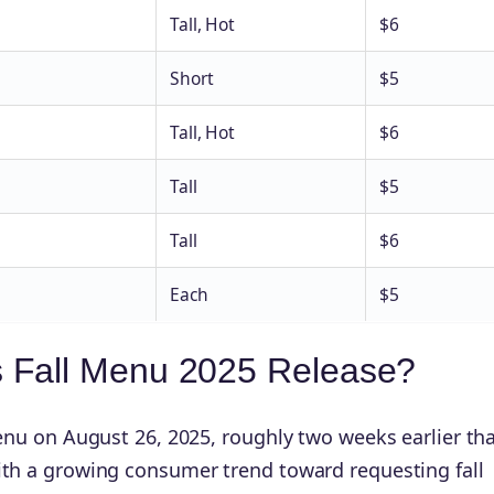
Tall, Hot
$6
Short
$5
Tall, Hot
$6
Tall
$5
Tall
$6
Each
$5
 Fall Menu 2025 Release?
menu on August 26, 2025, roughly two weeks earlier th
with a growing consumer trend toward requesting fall