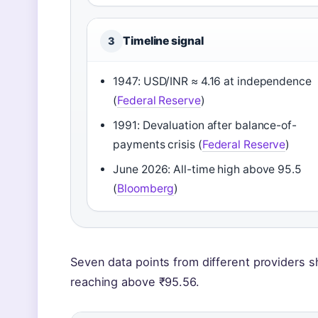
Timeline signal
3
1947: USD/INR ≈ 4.16 at independence
(
Federal Reserve
)
1991: Devaluation after balance-of-
payments crisis (
Federal Reserve
)
June 2026: All-time high above 95.5
(
Bloomberg
)
Seven data points from different providers sh
reaching above ₹95.56.