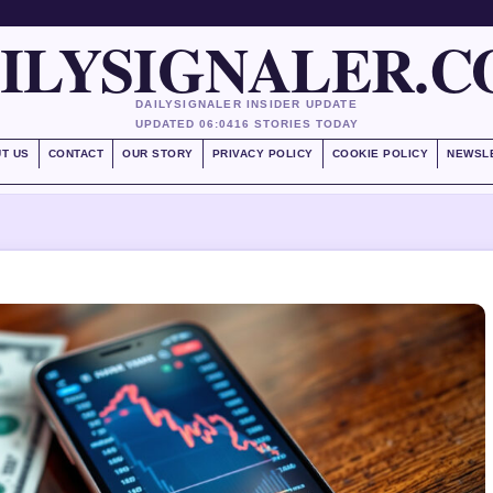
ILYSIGNALER.
DAILYSIGNALER INSIDER UPDATE
UPDATED 06:04
16 STORIES TODAY
T US
CONTACT
OUR STORY
PRIVACY POLICY
COOKIE POLICY
NEWSL