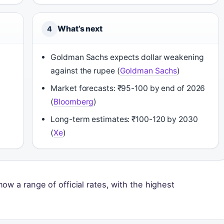
What’s next
4
Goldman Sachs expects dollar weakening
against the rupee (
Goldman Sachs
)
Market forecasts: ₹95-100 by end of 2026
(
Bloomberg
)
Long-term estimates: ₹100-120 by 2030
(
Xe
)
ow a range of official rates, with the highest