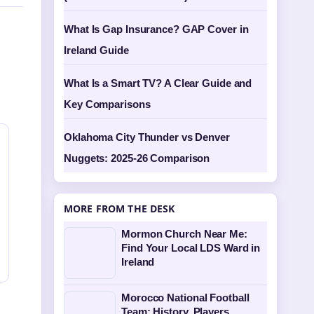
What Is Gap Insurance? GAP Cover in
Ireland Guide
What Is a Smart TV? A Clear Guide and
Key Comparisons
Oklahoma City Thunder vs Denver
Nuggets: 2025-26 Comparison
MORE FROM THE DESK
Mormon Church Near Me:
Find Your Local LDS Ward in
Ireland
Morocco National Football
Team: History, Players,