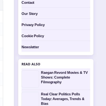
Contact
Our Story
Privacy Policy
Cookie Policy
Newsletter
READ ALSO
Raegan Revord Movies & TV
Shows: Complete
Filmography
Real Clear Politics Polls
Today: Averages, Trends &
Bias