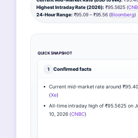
Highest Intraday Rate (2026):
₹95.5625 (
CNB
24-Hour Range:
₹95.09 – ₹95.56 (
Bloomberg
)
QUICK SNAPSHOT
Confirmed facts
1
Current mid-market rate around ₹95.4
(
Xe
)
All-time intraday high of ₹95.5625 on 
10, 2026 (
CNBC
)