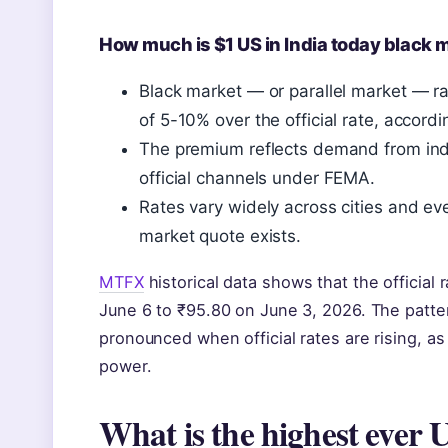
How much is $1 US in India today black 
Black market — or parallel market — ra
of 5-10% over the official rate, accord
The premium reflects demand from in
official channels under FEMA.
Rates vary widely across cities and e
market quote exists.
MTFX
historical data shows that the official
June 6 to ₹95.80 on June 3, 2026. The patt
pronounced when official rates are rising, a
power.
What is the highest ever 