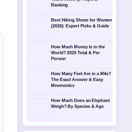
Ranking
Best Hiking Shoes for Women
(2026): Expert Picks & Guide
How Much Money Is in the
World? 2025 Total & Per
Person
How Many Feet Are in a Mile?
The Exact Answer & Easy
Mnemonics
How Much Does an Elephant
Weigh? By Species & Age