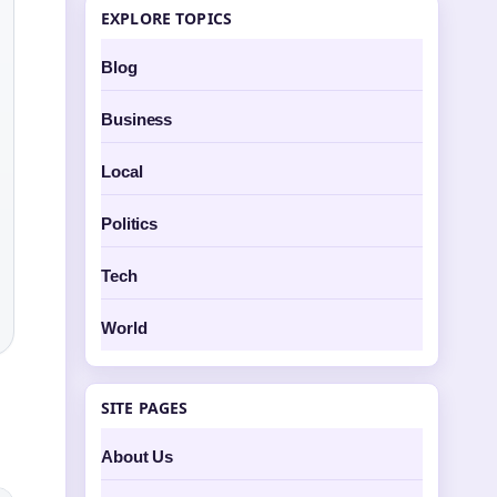
EXPLORE TOPICS
Blog
Business
Local
Politics
Tech
World
SITE PAGES
About Us