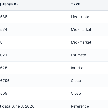
 (USD/INR)
TYPE
4588
Live quote
1574
Mid-market
48
Mid-market
1021
Estimate
3625
Interbank
56795
Close
9505
Close
t data June 8, 2026
Reference