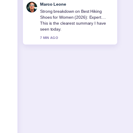
Nina Brooks
Following Mormon Church Near Me:
Find Your Local... closely - appreciate
the balanced tone here.
9 MIN AGO