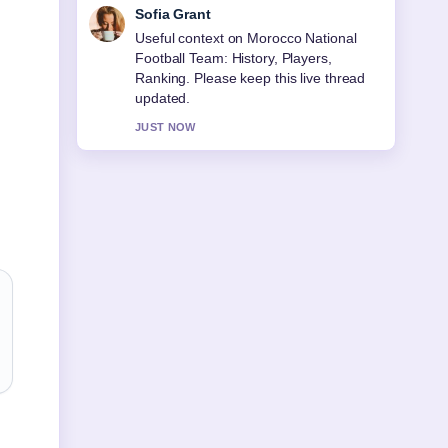
Elias Nyberg
The reporting on Best Hiking Shoes for
Women (2026): Expert... feels solid and
very easy to follow.
3 MIN AGO