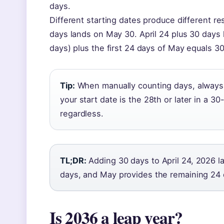
days.
Different starting dates produce different res
days lands on May 30. April 24 plus 30 days 
days) plus the first 24 days of May equals 30
Tip:
When manually counting days, always v
your start date is the 28th or later in a 3
regardless.
TL;DR:
Adding 30 days to April 24, 2026 l
days, and May provides the remaining 24 
Is 2036 a leap year?