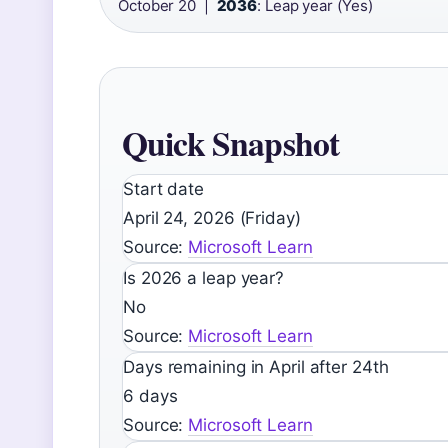
October 20 |
2036
: Leap year (Yes)
Quick Snapshot
Start date
April 24, 2026 (Friday)
Source:
Microsoft Learn
Is 2026 a leap year?
No
Source:
Microsoft Learn
Days remaining in April after 24th
6 days
Source:
Microsoft Learn