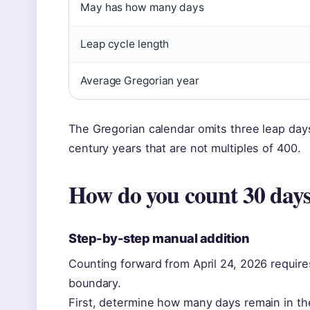
May has how many days
Leap cycle length
Average Gregorian year
The Gregorian calendar omits three leap days
century years that are not multiples of 400.
How do you count 30 days
Step-by-step manual addition
Counting forward from April 24, 2026 requi
boundary.
First, determine how many days remain in the