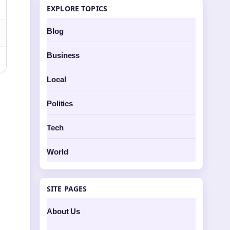
EXPLORE TOPICS
Blog
Business
Local
Politics
Tech
World
SITE PAGES
About Us