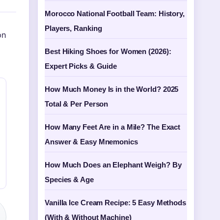
Morocco National Football Team: History,
Players, Ranking
on
Best Hiking Shoes for Women (2026):
Expert Picks & Guide
How Much Money Is in the World? 2025
Total & Per Person
How Many Feet Are in a Mile? The Exact
Answer & Easy Mnemonics
How Much Does an Elephant Weigh? By
Species & Age
Vanilla Ice Cream Recipe: 5 Easy Methods
(With & Without Machine)