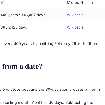
31
Microsoft Learn
400 years / 146,097 days
Wikipedia
365.2425 days
Wikipedia
 every 400 years by omitting February 29 in the three
 from a date?
res two steps because the 30-day span crosses a month
 starting month. April has 30 days. Subtracting the