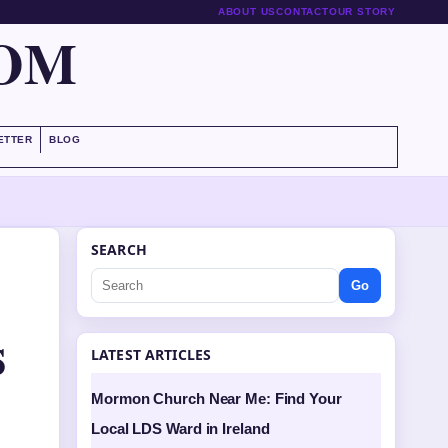
ABOUT US
CONTACT
OUR STORY
COM
ETTER
BLOG
SEARCH
Go
s
LATEST ARTICLES
Mormon Church Near Me: Find Your
Local LDS Ward in Ireland