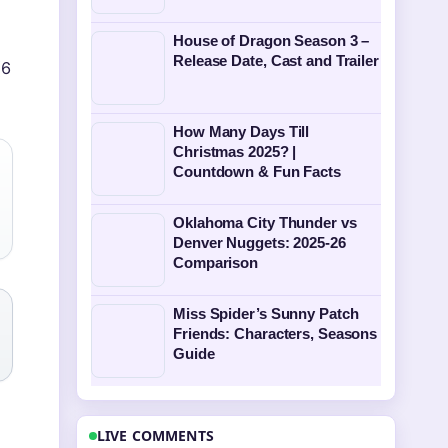
House of Dragon Season 3 –
Release Date, Cast and Trailer
(6
How Many Days Till
Christmas 2025? |
Countdown & Fun Facts
Oklahoma City Thunder vs
Denver Nuggets: 2025-26
Comparison
Miss Spider’s Sunny Patch
Friends: Characters, Seasons
Guide
LIVE COMMENTS