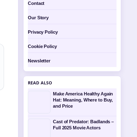
Contact
Our Story
Privacy Policy
Cookie Policy
Newsletter
READ ALSO
Make America Healthy Again
Hat: Meaning, Where to Buy,
and Price
Cast of Predator: Badlands –
Full 2025 Movie Actors