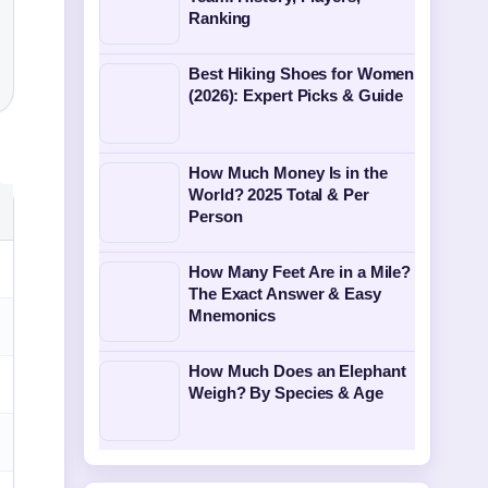
Ranking
Best Hiking Shoes for Women
(2026): Expert Picks & Guide
How Much Money Is in the
World? 2025 Total & Per
Person
How Many Feet Are in a Mile?
The Exact Answer & Easy
Mnemonics
How Much Does an Elephant
Weigh? By Species & Age