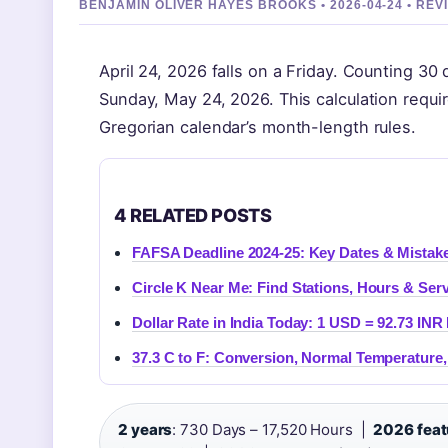
BENJAMIN OLIVER HAYES BROOKS • 2026-04-24 • R
April 24, 2026 falls on a Friday. Counting 3
Sunday, May 24, 2026. This calculation requi
Gregorian calendar’s month-length rules.
4 RELATED POSTS
FAFSA Deadline 2024-25: Key Dates & Mistak
Circle K Near Me: Find Stations, Hours & Serv
Dollar Rate in India Today: 1 USD = 92.73 INR 
37.3 C to F: Conversion, Normal Temperature,
2 years
: 730 Days – 17,520 Hours |
2026 feat