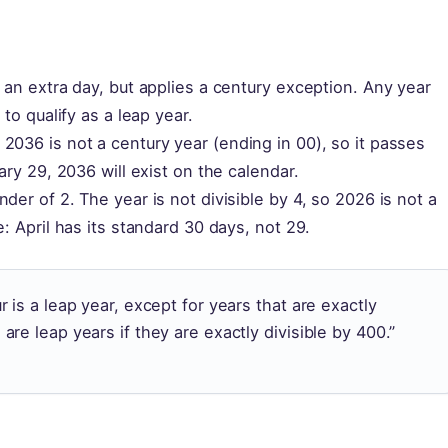
 an extra day, but applies a century exception. Any year
to qualify as a leap year.
2036 is not a century year (ending in 00), so it passes
ary 29, 2036 will exist on the calendar.
der of 2. The year is not divisible by 4, so 2026 is not a
: April has its standard 30 days, not 29.
ur is a leap year, except for years that are exactly
 are leap years if they are exactly divisible by 400.”