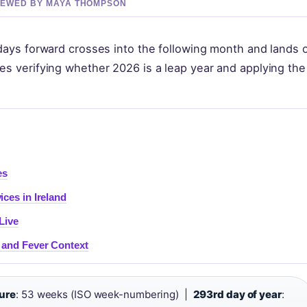
EVIEWED BY MAYA THOMPSON
0 days forward crosses into the following month and lands 
res verifying whether 2026 is a leap year and applying the
es
ices in Ireland
Live
 and Fever Context
ure
: 53 weeks (ISO week-numbering) |
293rd day of year
: