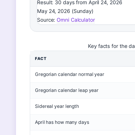
Result: 30 days from April 24, 2026
May 24, 2026 (Sunday)
Source:
Omni Calculator
Key facts for the d
FACT
Gregorian calendar normal year
Gregorian calendar leap year
Sidereal year length
April has how many days