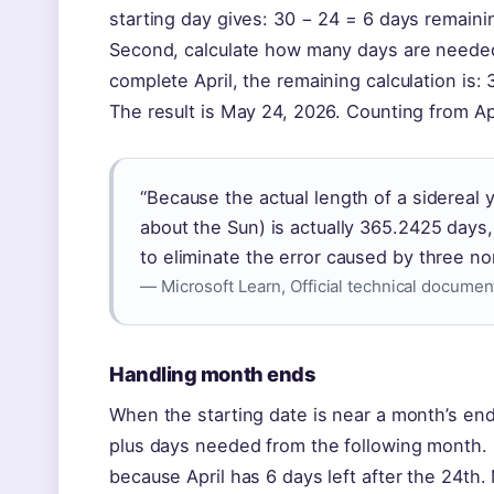
starting day gives: 30 − 24 = 6 days remaining
Second, calculate how many days are needed 
complete April, the remaining calculation is
The result is May 24, 2026. Counting from Ap
“Because the actual length of a sidereal 
about the Sun) is actually 365.2425 days,
to eliminate the error caused by three nor
— Microsoft Learn, Official technical documen
Handling month ends
When the starting date is near a month’s end
plus days needed from the following month. 
because April has 6 days left after the 24