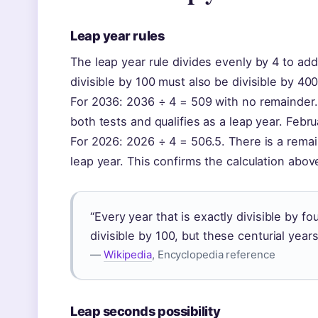
Leap year rules
The leap year rule divides evenly by 4 to add
divisible by 100 must also be divisible by 400 
For 2036: 2036 ÷ 4 = 509 with no remainder. 
both tests and qualifies as a leap year. Febru
For 2026: 2026 ÷ 4 = 506.5. There is a remain
leap year. This confirms the calculation above
“Every year that is exactly divisible by fo
divisible by 100, but these centurial years
—
Wikipedia
, Encyclopedia reference
Leap seconds possibility