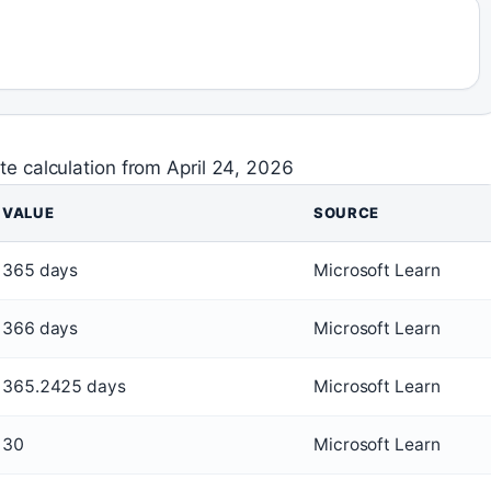
ate calculation from April 24, 2026
VALUE
SOURCE
365 days
Microsoft Learn
366 days
Microsoft Learn
365.2425 days
Microsoft Learn
30
Microsoft Learn