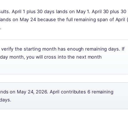
ults. April 1 plus 30 days lands on May 1. April 30 plus 30
lands on May 24 because the full remaining span of April 
.
erify the starting month has enough remaining days. If
0-day month, you will cross into the next month
ands on May 24, 2026. April contributes 6 remaining
days.