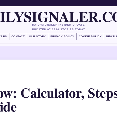
ILYSIGNALER.
DAILYSIGNALER INSIDER UPDATE
UPDATED 07:06
16 STORIES TODAY
T US
CONTACT
OUR STORY
PRIVACY POLICY
COOKIE POLICY
NEWSL
w: Calculator, Step
ide