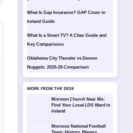
What Is Gap Insurance? GAP Cover in
Ireland Guide
What Is a Smart TV? A Clear Guide and
Key Comparisons
Oklahoma City Thunder vs Denver
Nuggets: 2025-26 Comparison
MORE FROM THE DESK
Mormon Church Near Me:
Find Your Local LDS Ward in
Ireland
Morocco National Football
Team: History, Players,