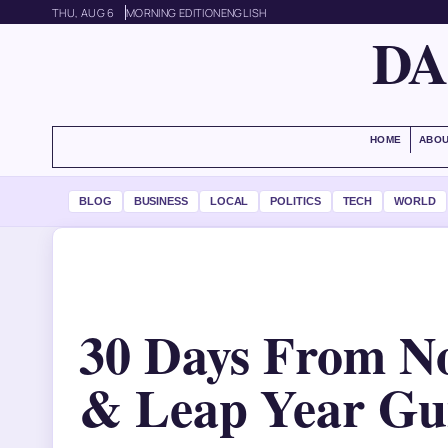
THU, AUG 6
MORNING EDITION
ENGLISH
DA
HOME
ABOU
BLOG
BUSINESS
LOCAL
POLITICS
TECH
WORLD
30 Days From No
& Leap Year Gu