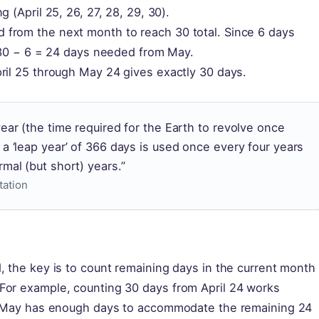
 (April 25, 26, 27, 28, 29, 30).
from the next month to reach 30 total. Since 6 days
: 30 − 6 = 24 days needed from May.
ril 25 through May 24 gives exactly 30 days.
year (the time required for the Earth to revolve once
 a ‘leap year’ of 366 days is used once every four years
mal (but short) years.”
tation
, the key is to count remaining days in the current month
For example, counting 30 days from April 24 works
th. May has enough days to accommodate the remaining 24