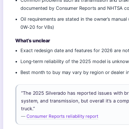
Common problems such as transmission and brake
documented by Consumer Reports and NHTSA co
Oil requirements are stated in the owner’s manual
0W‑20 for V8s)
What’s unclear
Exact redesign date and features for 2026 are not
Long‑term reliability of the 2025 model is unkno
Best month to buy may vary by region or dealer i
“The 2025 Silverado has reported issues with br
system, and transmission, but overall it’s a comp
truck.”
—
Consumer Reports reliability report