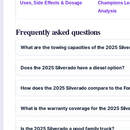
Uses, Side Effects & Dosage
Champions Lea
Analysis
Frequently asked questions
What are the towing capacities of the 2025 Silv
Does the 2025 Silverado have a diesel option?
How does the 2025 Silverado compare to the Fo
What is the warranty coverage for the 2025 Silv
Is the 2025 Silverado a good family truck?