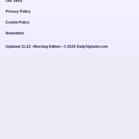
Our Story
Privacy Policy
Cookie Policy
Newsletter
Updated 11:22 • Morning Edition • © 2026 DailySignaler.com