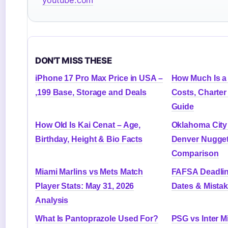
DON'T MISS THESE
iPhone 17 Pro Max Price in USA –
How Much Is a 
,199 Base, Storage and Deals
Costs, Charter
Guide
How Old Is Kai Cenat – Age,
Oklahoma City
Birthday, Height & Bio Facts
Denver Nugget
Comparison
Miami Marlins vs Mets Match
FAFSA Deadlin
Player Stats: May 31, 2026
Dates & Mista
Analysis
What Is Pantoprazole Used For?
PSG vs Inter Mi