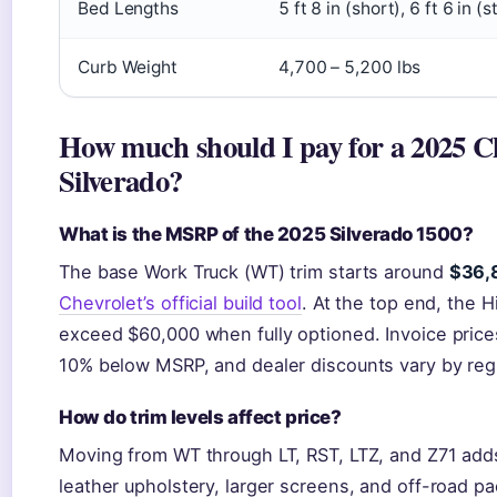
Bed Lengths
5 ft 8 in (short), 6 ft 6 in (
Curb Weight
4,700 – 5,200 lbs
How much should I pay for a 2025 C
Silverado?
What is the MSRP of the 2025 Silverado 1500?
The base Work Truck (WT) trim starts around
$36,
Chevrolet’s official build tool
. At the top end, the 
exceed $60,000 when fully optioned. Invoice prices
10% below MSRP, and dealer discounts vary by reg
How do trim levels affect price?
Moving from WT through LT, RST, LTZ, and Z71 adds
leather upholstery, larger screens, and off-road p