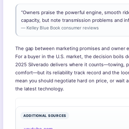
“Owners praise the powerful engine, smooth rid
capacity, but note transmission problems and in
— Kelley Blue Book consumer reviews
The gap between marketing promises and owner ex
For a buyer in the U.S. market, the decision boils d
2025 Silverado delivers where it counts—towing, 
comfort—but its reliability track record and the l
mean you should negotiate hard on price, or wait a
the latest technology.
ADDITIONAL SOURCES
youtube.com