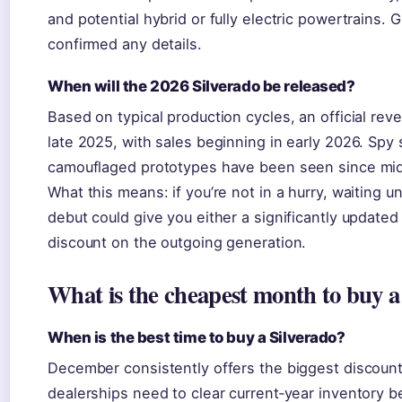
and potential hybrid or fully electric powertrains.
confirmed any details.
When will the 2026 Silverado be released?
Based on typical production cycles, an official rev
late 2025, with sales beginning in early 2026. Spy 
camouflaged prototypes have been seen since mi
What this means: if you’re not in a hurry, waiting u
debut could give you either a significantly updated
discount on the outgoing generation.
What is the cheapest month to buy a
When is the best time to buy a Silverado?
December consistently offers the biggest discoun
dealerships need to clear current‑year inventory 