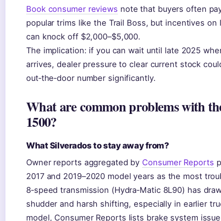
Book consumer reviews
note that buyers often pa
popular trims like the Trail Boss, but incentives on
can knock off $2,000–$5,000.
The implication: if you can wait until late 2025 w
arrives, dealer pressure to clear current stock cou
out‑the‑door number significantly.
What are common problems with the
1500?
What Silverados to stay away from?
Owner reports aggregated by
Consumer Reports
p
2017 and 2019–2020 model years as the most trou
8‑speed transmission (Hydra‑Matic 8L90) has drawn
shudder and harsh shifting, especially in earlier tr
model, Consumer Reports lists brake system issue