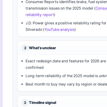
Consumer Reports identifies brake, fuel syste
transmission issues on the 2025 model (
Consu
reliability report
)
J.D. Power gives a positive reliability rating fo
Silverado (
YouTube analysis
)
What’s unclear
2
Exact redesign date and features for 2026 are n
confirmed
Long-term reliability of the 2025 model is un
Best month to buy may vary by region or deale
Timeline signal
3