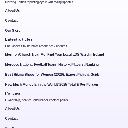
Morning Edition reporting cycle with rolling updates.
About Us
Contact
Our Story
Latest articles
Fast access to the most recent desk updates.
Mormon Church Near Me: Find Your Local LDS Ward in Ireland
Morocco National Football Team: History, Players, Ranking
Best Hiking Shoes for Women (2026): Expert Picks & Guide
How Much Money Is in the World? 2025 Total & Per Person
Policies
Ownership, policies, and reader contact points.
About Us
Contact