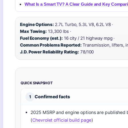
What Is a Smart TV? A Clear Guide and Key Compar
Engine Options:
2.7L Turbo, 5.3L V8, 6.2L V8 ·
Max Towing:
13,300 lbs ·
Fuel Economy (est.):
16 city / 21 highway mpg ·
Common Problems Reported:
Transmission, lifters, i
J.D. Power Reliability Rating:
78/100
QUICK SNAPSHOT
Confirmed facts
1
2025 MSRP and engine options are published 
(
Chevrolet official build page
)