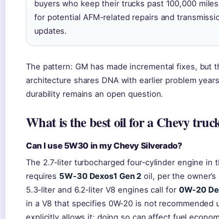
buyers who keep their trucks past 100,000 mile
for potential AFM‑related repairs and transmissi
updates.
The pattern: GM has made incremental fixes, but t
architecture shares DNA with earlier problem years
durability remains an open question.
What is the best oil for a Chevy truc
Can I use 5W30 in my Chevy Silverado?
The 2.7‑liter turbocharged four‑cylinder engine in 
requires
5W‑30 Dexos1 Gen 2
oil, per the owner’s
5.3‑liter and 6.2‑liter V8 engines call for
0W‑20 De
in a V8 that specifies 0W‑20 is not recommended 
explicitly allows it; doing so can affect fuel econo