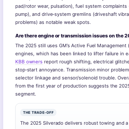
pad/rotor wear, pulsation), fuel system complaints 
pump), and drive‑system gremlins (driveshaft vibra
problems) as notable weak spots.
Are there engine or transmission issues on the 
The 2025 still uses GM’s Active Fuel Management
engines, which has been linked to lifter failure in e
KBB owners
report rough shifting, electrical glitc
stop‑start annoyance. Transmission minor problem
selector linkage and sensor/solenoid trouble. Overall
from the first year of production suggests the 2025
segment.
THE TRADE‑OFF
The 2025 Silverado delivers robust towing and a