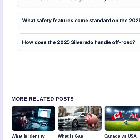
What safety features come standard on the 202
How does the 2025 Silverado handle off‑road?
MORE RELATED POSTS
What Is Identity
What Is Gap
Canada vs USA