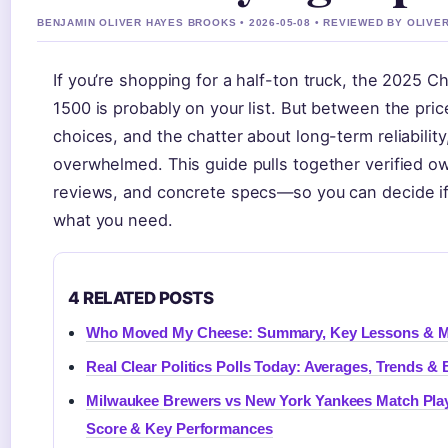
BENJAMIN OLIVER HAYES BROOKS • 2026-05-08 • REVIEWED BY OLIVE
If you’re shopping for a half-ton truck, the 2025 C
1500 is probably on your list. But between the pric
choices, and the chatter about long-term reliability,
overwhelmed. This guide pulls together verified o
reviews, and concrete specs—so you can decide if 
what you need.
4 RELATED POSTS
Who Moved My Cheese: Summary, Key Lessons & M
Real Clear Politics Polls Today: Averages, Trends & 
Milwaukee Brewers vs New York Yankees Match Play
Score & Key Performances