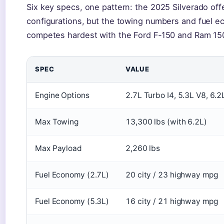
Six key specs, one pattern: the 2025 Silverado off
configurations, but the towing numbers and fuel e
competes hardest with the Ford F‑150 and Ram 15
SPEC
VALUE
Engine Options
2.7L Turbo I4, 5.3L V8, 6.2
Max Towing
13,300 lbs (with 6.2L)
Max Payload
2,260 lbs
Fuel Economy (2.7L)
20 city / 23 highway mpg
Fuel Economy (5.3L)
16 city / 21 highway mpg