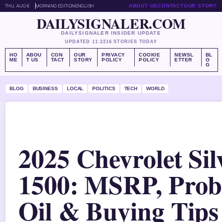
THU, AUG 6
MORNING EDITION
ENGLISH
ABOUT US
CONTACT
OUR STORY
DAILYSIGNALER.COM
DAILYSIGNALER INSIDER UPDATE
UPDATED 11:22
16 STORIES TODAY
HO
ABOU
CON
OUR
PRIVACY
COOKIE
NEWSL
BL
ME
T US
TACT
STORY
POLICY
POLICY
ETTER
O
G
BLOG
BUSINESS
LOCAL
POLITICS
TECH
WORLD
2025 Chevrolet Si
1500: MSRP, Prob
Oil & Buying Tips