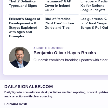
Theft? Definition,
Insurance? GAP
Lineups – Predic
Types, and Signs
Cover in Ireland
XIs for Nations
Guide
League Playoff
Erikson’s Stages of
Bird of Paradise
Las guerreras K-
Development – 8
Plant Care: Indoor
pop: Real Singer
Stages Explained
Guide and Tips
Songs & Full Gu
with Ages and
Examples
ABOUT THE AUTHOR
Benjamin Oliver Hayes Brooks
Our desk combines breaking updates with clear a
DAILYSIGNALER.COM
DailySignaler.com editorial desk publishes verified reporting, context updates
and corrections with clear sourcing.
Editorial Desk