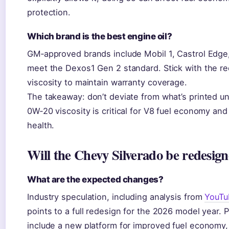
protection.
Which brand is the best engine oil?
GM‑approved brands include Mobil 1, Castrol Edge, 
meet the Dexos1 Gen 2 standard. Stick with the
viscosity to maintain warranty coverage.
The takeaway: don’t deviate from what’s printed u
0W‑20 viscosity is critical for V8 fuel economy an
health.
Will the Chevy Silverado be redesign
What are the expected changes?
Industry speculation, including analysis from
YouTu
points to a full redesign for the 2026 model year. 
include a new platform for improved fuel economy, 