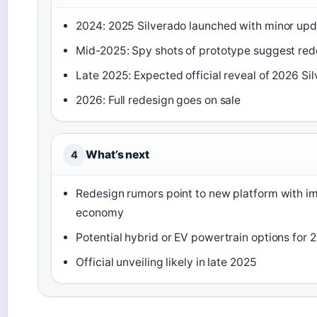
2024: 2025 Silverado launched with minor up
Mid-2025: Spy shots of prototype suggest red
Late 2025: Expected official reveal of 2026 Si
2026: Full redesign goes on sale
What’s next
4
Redesign rumors point to new platform with i
economy
Potential hybrid or EV powertrain options for 
Official unveiling likely in late 2025