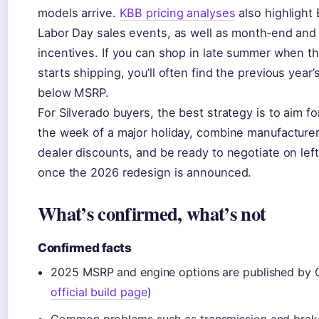
models arrive.
KBB pricing analyses
also highlight 
Labor Day sales events, as well as month‑end and
incentives. If you can shop in late summer when t
starts shipping, you’ll often find the previous year
below MSRP.
For Silverado buyers, the best strategy is to aim f
the week of a major holiday, combine manufacturer
dealer discounts, and be ready to negotiate on le
once the 2026 redesign is announced.
What’s confirmed, what’s not
Confirmed facts
2025 MSRP and engine options are published by C
official build page
)