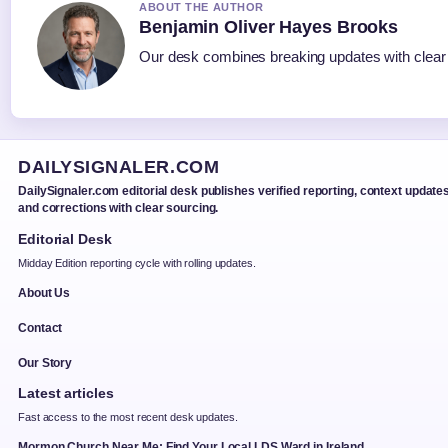
ABOUT THE AUTHOR
Benjamin Oliver Hayes Brooks
Our desk combines breaking updates with clear a
DAILYSIGNALER.COM
DailySignaler.com editorial desk publishes verified reporting, context updates
and corrections with clear sourcing.
Editorial Desk
Midday Edition reporting cycle with rolling updates.
About Us
Contact
Our Story
Latest articles
Fast access to the most recent desk updates.
Mormon Church Near Me: Find Your Local LDS Ward in Ireland