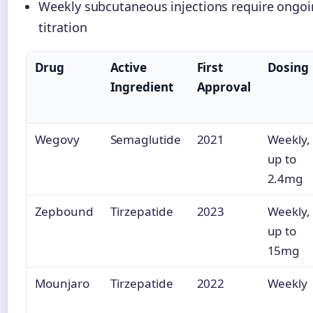
Weekly subcutaneous injections require ongoi
titration
Drug
Active
First
Dosing
Ingredient
Approval
Wegovy
Semaglutide
2021
Weekly,
up to
2.4mg
Zepbound
Tirzepatide
2023
Weekly,
up to
15mg
Mounjaro
Tirzepatide
2022
Weekly