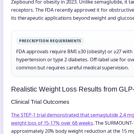
Zepbound for obesity in 2023. Unlike semaglutide, it t
receptors. The FDA recently approved it for obstructiv
its therapeutic applications beyond weight and gluc
PRESCRIPTION REQUIREMENTS
FDA approvals require BMI ≥30 (obesity) or ≥27 with
hypertension or type 2 diabetes. Off-label use for o
common but requires careful medical supervision.
Realistic Weight Loss Results from GLP
Clinical Trial Outcomes
The STEP-1 trial demonstrated that semaglutide 2.4 
weight loss of 15-17% over 68 weeks
. The SURMOUNT-1 
approximately 20% body weight reduction at the 15 m