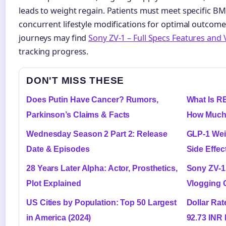
leads to weight regain. Patients must meet specific BM
concurrent lifestyle modifications for optimal outcom
journeys may find
Sony ZV-1 – Full Specs Features and
tracking progress.
DON'T MISS THESE
Does Putin Have Cancer? Rumors,
What Is R
Parkinson’s Claims & Facts
How Much
Wednesday Season 2 Part 2: Release
GLP-1 Wei
Date & Episodes
Side Effec
28 Years Later Alpha: Actor, Prosthetics,
Sony ZV-1
Plot Explained
Vlogging 
US Cities by Population: Top 50 Largest
Dollar Rat
in America (2024)
92.73 INR 