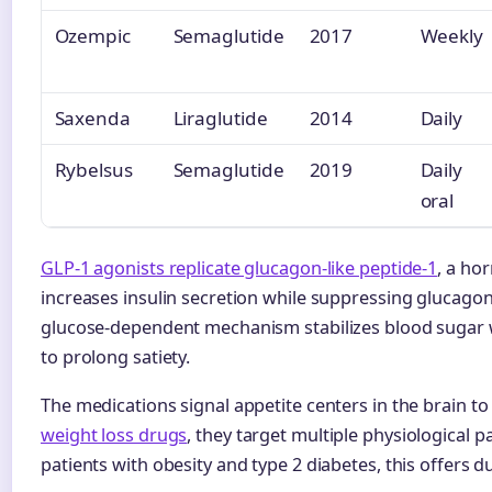
Ozempic
Semaglutide
2017
Weekly
Saxenda
Liraglutide
2014
Daily
Rybelsus
Semaglutide
2019
Daily
oral
GLP-1 agonists replicate glucagon-like peptide-1
, a ho
increases insulin secretion while suppressing glucagon 
glucose-dependent mechanism stabilizes blood sugar w
to prolong satiety.
The medications signal appetite centers in the brain t
weight loss drugs
, they target multiple physiological 
patients with obesity and type 2 diabetes, this offers d