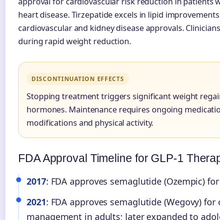
approval for cardiovascular risk reduction in patients 
heart disease. Tirzepatide excels in lipid improvements
cardiovascular and kidney disease approvals. Clinicians
during rapid weight reduction.
DISCONTINUATION EFFECTS
Stopping treatment triggers significant weight reg
hormones. Maintenance requires ongoing medicatio
modifications and physical activity.
FDA Approval Timeline for GLP-1 Thera
2017
: FDA approves semaglutide (Ozempic) for 
2021
: FDA approves semaglutide (Wegovy) for 
management in adults; later expanded to adol