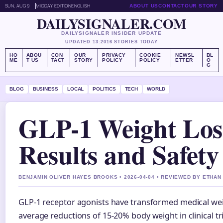
SUN, AUG 9
MIDDAY EDITION
ENGLISH
ABOUT US
CONTACT
OUR STORY
DAILYSIGNALER.COM
DAILYSIGNALER INSIDER UPDATE
UPDATED 13:20
16 STORIES TODAY
HO
ABOU
CON
OUR
PRIVACY
COOKIE
NEWSL
BL
ME
T US
TACT
STORY
POLICY
POLICY
ETTER
O
G
BLOG
BUSINESS
LOCAL
POLITICS
TECH
WORLD
GLP-1 Weight Los
Results and Safet
BENJAMIN OLIVER HAYES BROOKS • 2026-04-04 • REVIEWED BY ETHAN
GLP-1 receptor agonists have transformed medical we
average reductions of 15-20% body weight in clinical tr