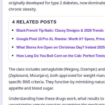
originally developed for type 2 diabetes, now dominat
chronic obesity.
4 RELATED POSTS
Black French Tip Nails: Classy Designs & 2026 Trends
Google Pixel 10 Pro XL Review: Worth It? Specs, Pric
What Stores Are Open on Christmas Day? Ireland 2025
How Long Do You Boil Corn on the Cob: Perfect Timi
The class includes semaglutide (Wegovy, Ozempic) and
(Zepbound, Mounjaro), both approved for weight man
specific BMI criteria. They function by mimicking natu
appetite and blood sugar.
Understanding how these drugs work, what results to
uncertainties remain requires examining the mechanis