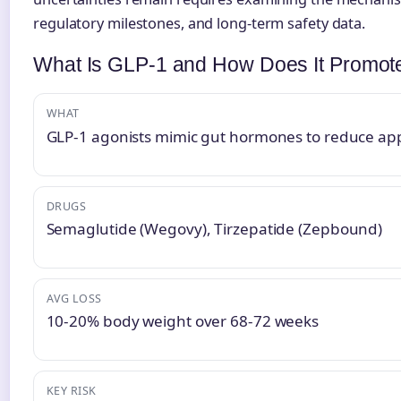
regulatory milestones, and long-term safety data.
What Is GLP-1 and How Does It Promot
WHAT
GLP-1 agonists mimic gut hormones to reduce app
DRUGS
Semaglutide (Wegovy), Tirzepatide (Zepbound)
AVG LOSS
10-20% body weight over 68-72 weeks
KEY RISK