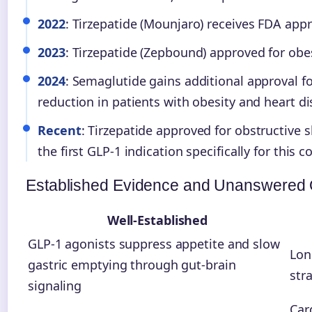
2022
: Tirzepatide (Mounjaro) receives FDA appr
2023
: Tirzepatide (Zepbound) approved for obes
2024
: Semaglutide gains additional approval fo
reduction in patients with obesity and heart di
Recent
: Tirzepatide approved for obstructive 
the first GLP-1 indication specifically for this c
Established Evidence and Unanswered 
Well-Established
GLP-1 agonists suppress appetite and slow
Lon
gastric emptying through gut-brain
str
signaling
Car