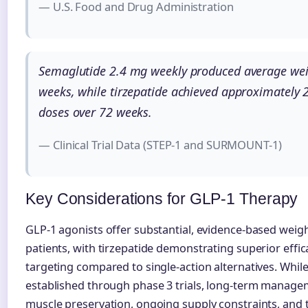
— U.S. Food and Drug Administration
Semaglutide 2.4 mg weekly produced average wei
weeks, while tirzepatide achieved approximatel
doses over 72 weeks.
— Clinical Trial Data (STEP-1 and SURMOUNT-1)
Key Considerations for GLP-1 Therapy
GLP-1 agonists offer substantial, evidence-based weight
patients, with tirzepatide demonstrating superior effi
targeting compared to single-action alternatives. While 
established through phase 3 trials, long-term manage
muscle preservation, ongoing supply constraints, and t