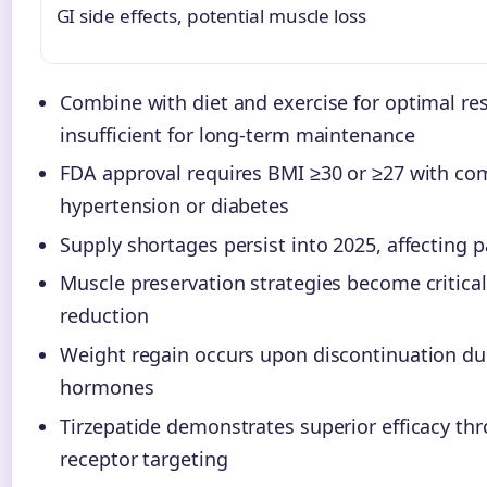
GI side effects, potential muscle loss
Combine with diet and exercise for optimal res
insufficient for long-term maintenance
FDA approval requires BMI ≥30 or ≥27 with com
hypertension or diabetes
Supply shortages persist into 2025, affecting 
Muscle preservation strategies become critica
reduction
Weight regain occurs upon discontinuation d
hormones
Tirzepatide demonstrates superior efficacy th
receptor targeting