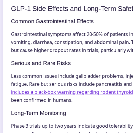
GLP-1 Side Effects and Long-Term Safe
Common Gastrointestinal Effects
Gastrointestinal symptoms affect 20-50% of patients ini
vomiting, diarrhea, constipation, and abdominal pain.
but cause higher dropout rates in trials, particularly wit
Serious and Rare Risks
Less common issues include gallbladder problems, injec
fatigue. Rare but serious risks include pancreatitis an
includes a black-box warning regarding rodent thyroi
been confirmed in humans.
Long-Term Monitoring
Phase 3 trials up to two years indicate good tolerability