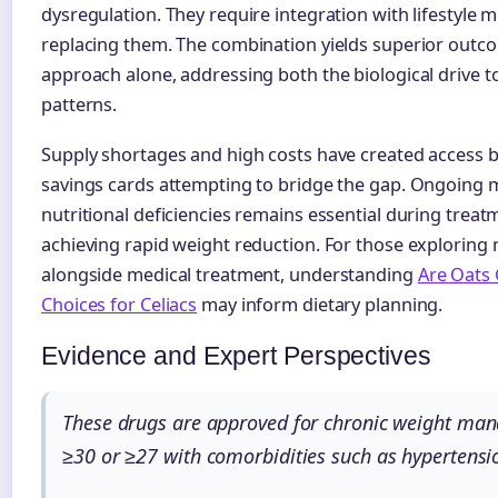
dysregulation. They require integration with lifestyle 
replacing them. The combination yields superior outc
approach alone, addressing both the biological drive t
patterns.
Supply shortages and high costs have created access b
savings cards attempting to bridge the gap. Ongoing 
nutritional deficiencies remains essential during treatm
achieving rapid weight reduction. For those exploring 
alongside medical treatment, understanding
Are Oats 
Choices for Celiacs
may inform dietary planning.
Evidence and Expert Perspectives
These drugs are approved for chronic weight man
≥30 or ≥27 with comorbidities such as hypertensio