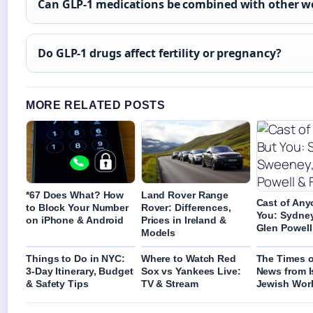
Can GLP-1 medications be combined with other we
Do GLP-1 drugs affect fertility or pregnancy?
MORE RELATED POSTS
*67 Does What? How
Land Rover Range
Cast of Any
to Block Your Number
Rover: Differences,
You: Sydne
on iPhone & Android
Prices in Ireland &
Glen Powell 
Models
Things to Do in NYC:
Where to Watch Red
The Times of
3-Day Itinerary, Budget
Sox vs Yankees Live:
News from I
& Safety Tips
TV & Stream
Jewish Wor