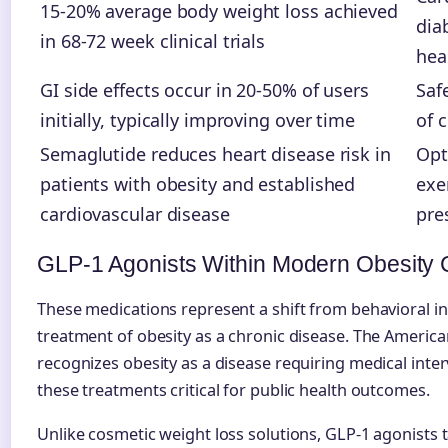
15-20% average body weight loss achieved
dia
in 68-72 week clinical trials
hea
GI side effects occur in 20-50% of users
Saf
initially, typically improving over time
of 
Semaglutide reduces heart disease risk in
Opt
patients with obesity and established
exe
cardiovascular disease
pre
GLP-1 Agonists Within Modern Obesity 
These medications represent a shift from behavioral in
treatment of obesity as a chronic disease. The America
recognizes obesity as a disease requiring medical inte
these treatments critical for public health outcomes.
Unlike cosmetic weight loss solutions, GLP-1 agonists