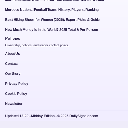
Morocco National Football Team: History, Players, Ranking
Best Hiking Shoes for Women (2026): Expert Picks & Guide
How Much Money Is in the World? 2025 Total & Per Person
Policies
Ownership, policies, and reader contact points.
About Us
Contact
Our Story
Privacy Policy
Cookie Policy
Newsletter
Updated 13:20 • Midday Edition • © 2026 DailySignaler.com