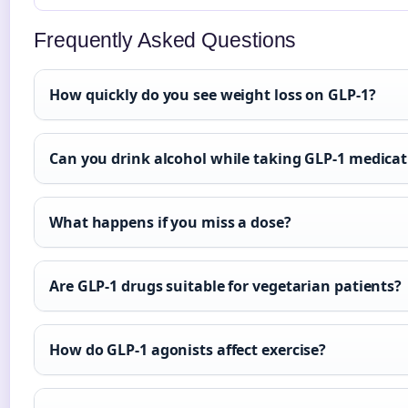
Frequently Asked Questions
How quickly do you see weight loss on GLP-1?
Can you drink alcohol while taking GLP-1 medicat
What happens if you miss a dose?
Are GLP-1 drugs suitable for vegetarian patients?
How do GLP-1 agonists affect exercise?