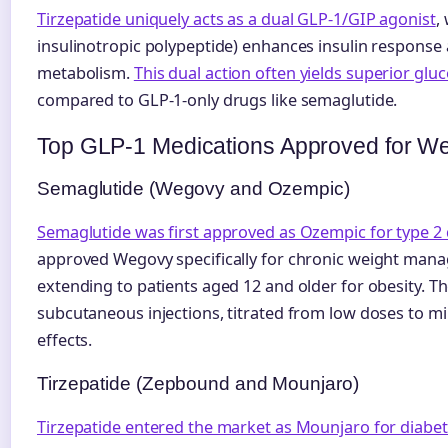
Tirzepatide uniquely acts as a dual GLP-1/GIP agonist
,
insulinotropic polypeptide) enhances insulin response
metabolism.
This dual action often yields superior glu
compared to GLP-1-only drugs like semaglutide.
Top GLP-1 Medications Approved for We
Semaglutide (Wegovy and Ozempic)
Semaglutide was first approved as Ozempic for type 2 
approved Wegovy specifically for chronic weight manage
extending to patients aged 12 and older for obesity. T
subcutaneous injections, titrated from low doses to mi
effects.
Tirzepatide (Zepbound and Mounjaro)
Tirzepatide entered the market as Mounjaro for diabet