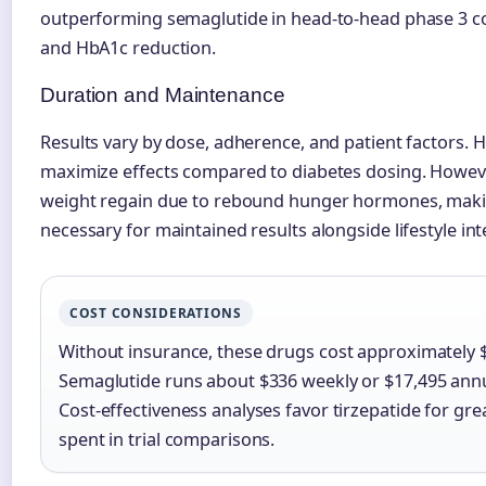
outperforming semaglutide in head-to-head phase 3 c
and HbA1c reduction.
Duration and Maintenance
Results vary by dose, adherence, and patient factors. 
maximize effects compared to diabetes dosing. However
weight regain due to rebound hunger hormones, mak
necessary for maintained results alongside lifestyle int
COST CONSIDERATIONS
Without insurance, these drugs cost approximately 
Semaglutide runs about $336 weekly or $17,495 annu
Cost-effectiveness analyses favor tirzepatide for gre
spent in trial comparisons.