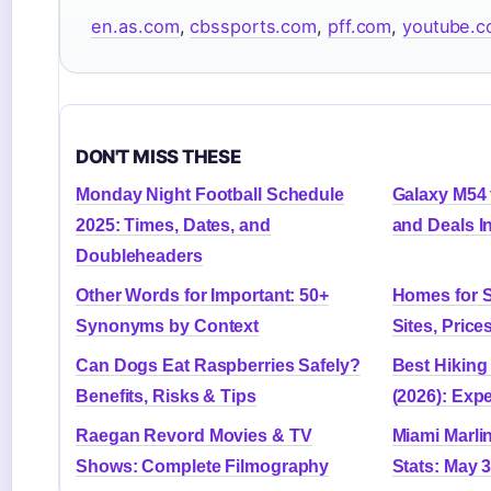
en.as.com
,
cbssports.com
,
pff.com
,
youtube.
DON'T MISS THESE
Monday Night Football Schedule
Galaxy M54 
2025: Times, Dates, and
and Deals I
Doubleheaders
Other Words for Important: 50+
Homes for S
Synonyms by Context
Sites, Price
Can Dogs Eat Raspberries Safely?
Best Hikin
Benefits, Risks & Tips
(2026): Exp
Raegan Revord Movies & TV
Miami Marli
Shows: Complete Filmography
Stats: May 