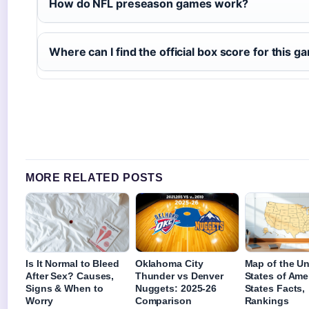
How do NFL preseason games work?
Where can I find the official box score for this 
MORE RELATED POSTS
Is It Normal to Bleed
Oklahoma City
Map of the Un
After Sex? Causes,
Thunder vs Denver
States of Ame
Signs & When to
Nuggets: 2025-26
States Facts,
Worry
Comparison
Rankings