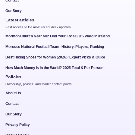
Contact
Our Story
Latest articles
Fast access to the most recent desk updates.
Mormon Church Near Me: Find Your Local LDS Ward in Ireland
Morocco National Football Team: History, Players, Ranking
Best Hiking Shoes for Women (2026): Expert Picks & Guide
How Much Money Is in the World? 2025 Total & Per Person
Policies
Ownership, policies, and reader contact points.
About Us
Contact
Our Story
Privacy Policy