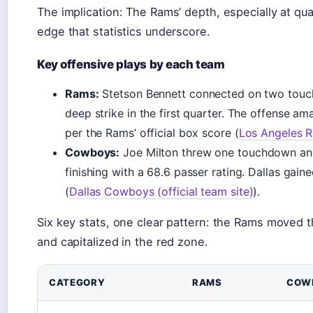
The implication: The Rams’ depth, especially at q
edge that statistics underscore.
Key offensive plays by each team
Rams:
Stetson Bennett connected on two touc
deep strike in the first quarter. The offense a
per the Rams’ official box score (
Los Angeles Ra
Cowboys:
Joe Milton threw one touchdown and
finishing with a 68.6 passer rating. Dallas gain
(
Dallas Cowboys (official team site)
).
Six key stats, one clear pattern: the Rams moved th
and capitalized in the red zone.
CATEGORY
RAMS
COW