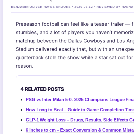
BENJAMIN OLIVER HAYES BROOKS • 2026-06-12 • REVIEWED BY HANN
Preseason football can feel like a teaser trailer — 
stumbles, and a lot of players you haven’t memori
matchup between the Dallas Cowboys and Los Ang
Stadium delivered exactly that, but with an unexpe
quarterback stole the show while a star sat out fo
reason.
4 RELATED POSTS
PSG vs Inter Milan 5-0: 2025 Champions League Fina
How Long to Beat – Guide to Game Completion Tim
GLP-1 Weight Loss – Drugs, Results, Side Effects G
6 Inches to cm – Exact Conversion & Common Mist