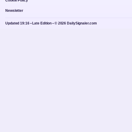
Cookie Policy
Newsletter
Updated 19:16 • Late Edition • © 2026 DailySignaler.com