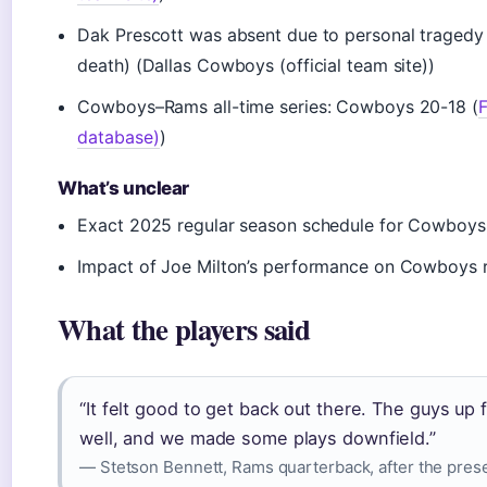
Dak Prescott was absent due to personal tragedy
death) (Dallas Cowboys (official team site))
Cowboys–Rams all-time series: Cowboys 20-18 (
F
database)
)
What’s unclear
Exact 2025 regular season schedule for Cowboy
Impact of Joe Milton’s performance on Cowboys r
What the players said
“It felt good to get back out there. The guys up
well, and we made some plays downfield.”
— Stetson Bennett, Rams quarterback, after the pres