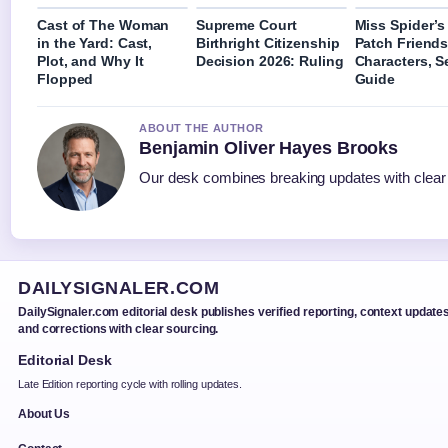
Cast of The Woman
Supreme Court
Miss Spider’
in the Yard: Cast,
Birthright Citizenship
Patch Friends
Plot, and Why It
Decision 2026: Ruling
Characters, 
Flopped
Guide
ABOUT THE AUTHOR
Benjamin Oliver Hayes Brooks
Our desk combines breaking updates with clear a
DAILYSIGNALER.COM
DailySignaler.com editorial desk publishes verified reporting, context updates
and corrections with clear sourcing.
Editorial Desk
Late Edition reporting cycle with rolling updates.
About Us