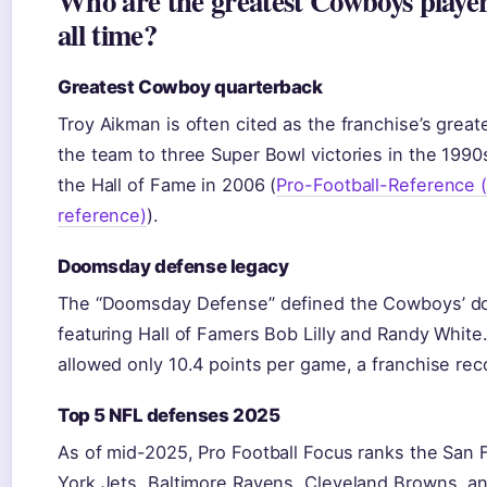
Who are the greatest Cowboys player
all time?
Greatest Cowboy quarterback
Troy Aikman is often cited as the franchise’s great
the team to three Super Bowl victories in the 1990
the Hall of Fame in 2006 (
Pro-Football-Reference (f
reference)
).
Doomsday defense legacy
The “Doomsday Defense” defined the Cowboys’ do
featuring Hall of Famers Bob Lilly and Randy White
allowed only 10.4 points per game, a franchise rec
Top 5 NFL defenses 2025
As of mid-2025, Pro Football Focus ranks the San
York Jets, Baltimore Ravens, Cleveland Browns, an