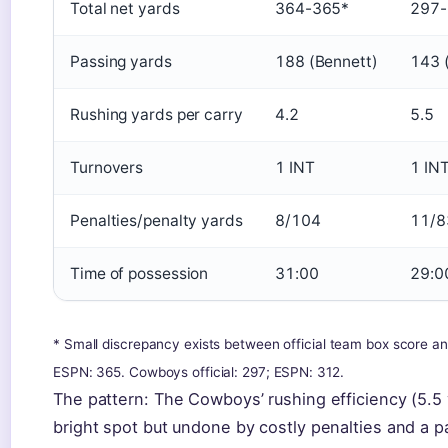
Total net yards
364-365*
297-
Passing yards
188 (Bennett)
143 (
Rushing yards per carry
4.2
5.5
Turnovers
1 INT
1 IN
Penalties/penalty yards
8/104
11/8
Time of possession
31:00
29:0
* Small discrepancy exists between official team box score an
ESPN: 365. Cowboys official: 297; ESPN: 312.
The pattern: The Cowboys’ rushing efficiency (5.5 
bright spot but undone by costly penalties and a p