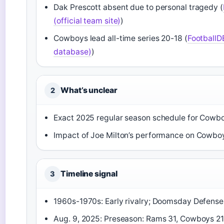
Dak Prescott absent due to personal tragedy (
(official team site)
)
Cowboys lead all-time series 20-18 (
FootballD
database)
)
What’s unclear
2
Exact 2025 regular season schedule for Cowb
Impact of Joe Milton’s performance on Cowboy
Timeline signal
3
1960s-1970s: Early rivalry; Doomsday Defens
Aug. 9, 2025: Preseason: Rams 31, Cowboys 21