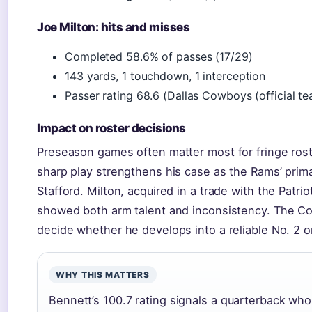
Joe Milton: hits and misses
Completed 58.6% of passes (17/29)
143 yards, 1 touchdown, 1 interception
Passer rating 68.6 (Dallas Cowboys (official te
Impact on roster decisions
Preseason games often matter most for fringe rost
sharp play strengthens his case as the Rams’ pri
Stafford. Milton, acquired in a trade with the Patrio
showed both arm talent and inconsistency. The Co
decide whether he develops into a reliable No. 2 o
WHY THIS MATTERS
Bennett’s 100.7 rating signals a quarterback who