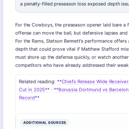
a penalty-filled preseason loss exposed depth iss
For the Cowboys, the preseason opener laid bare a fa
offense can move the ball, but defensive lapses and
For the Rams, Stetson Bennett’s performance offers
depth that could prove vital if Matthew Stafford m
must shore up the defense quickly, or watch another
competitors who have already addressed their weak
Related reading:
**Chiefs Release Wide Receiver: 
Cut in 2025**
·
**Borussia Dortmund vs Barcelon
Record**
ADDITIONAL SOURCES