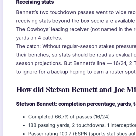
Receiving stats
Bennett’s two touchdown passes went to wide recei
receiving stats beyond the box score are available 
The Cowboys’ leading receiver (not named in the r
yards on 4 catches.
The catch: Without regular-season stakes pressur
their benches, so stats should be read as evaluatio
season projections. But Bennett’s line — 16/24, 2 T
to ignore for a backup hoping to earn a roster spot
How did Stetson Bennett and Joe Mi
Stetson Bennett: completion percentage, yards,
Completed 66.7% of passes (16/24)
188 passing yards, 2 touchdowns, 1 interceptio
Passer rating 100.7 (ESPN (sports statistics aut