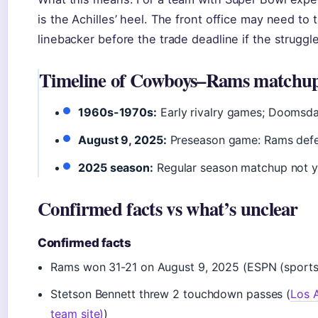
is the Achilles’ heel. The front office may need to 
linebacker before the trade deadline if the struggl
Timeline of Cowboys–Rams matchu
1960s-1970s:
Early rivalry games; Doomsd
August 9, 2025:
Preseason game: Rams defe
2025 season:
Regular season matchup not y
Confirmed facts vs what’s unclear
Confirmed facts
Rams won 31-21 on August 9, 2025 (ESPN (sports s
Stetson Bennett threw 2 touchdown passes (
Los A
team site)
)