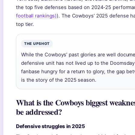
the top five defenses based on 2024-25 performa
football rankings)
). The Cowboys’ 2025 defense ha
top tier.
THE UPSHOT
While the Cowboys’ past glories are well docume
defensive unit has not lived up to the Doomsday
fanbase hungry for a return to glory, the gap be
is the story of the 2025 season.
What is the Cowboys biggest weaknes
be addressed?
Defensive struggles in 2025