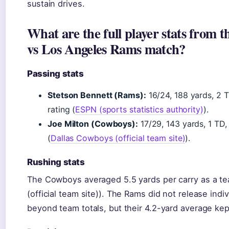
sustain drives.
What are the full player stats from 
vs Los Angeles Rams match?
Passing stats
Stetson Bennett (Rams):
16/24, 188 yards, 2 T
rating (
ESPN (sports statistics authority)
).
Joe Milton (Cowboys):
17/29, 143 yards, 1 TD, 
(
Dallas Cowboys (official team site)
).
Rushing stats
The Cowboys averaged 5.5 yards per carry as a t
(official team site)). The Rams did not release ind
beyond team totals, but their 4.2-yard average ke