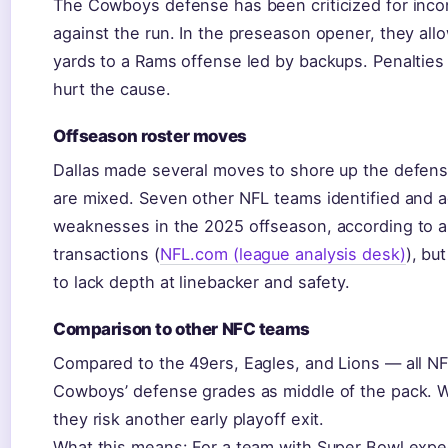
The Cowboys defense has been criticized for incon
against the run. In the preseason opener, they al
yards to a Rams offense led by backups. Penalties 
hurt the cause.
Offseason roster moves
Dallas made several moves to shore up the defensiv
are mixed. Seven other NFL teams identified and 
weaknesses in the 2025 offseason, according to a
transactions (
NFL.com (league analysis desk)
), bu
to lack depth at linebacker and safety.
Comparison to other NFC teams
Compared to the 49ers, Eagles, and Lions — all 
Cowboys’ defense grades as middle of the pack. 
they risk another early playoff exit.
What this means: For a team with Super Bowl expe