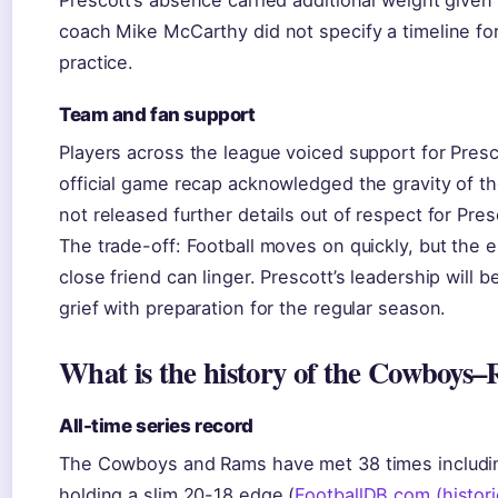
Prescott’s absence carried additional weight given
coach Mike McCarthy did not specify a timeline for
practice.
Team and fan support
Players across the league voiced support for Pres
official game recap acknowledged the gravity of 
not released further details out of respect for Presc
The trade-off: Football moves on quickly, but the em
close friend can linger. Prescott’s leadership will 
grief with preparation for the regular season.
What is the history of the Cowboys–
All-time series record
The Cowboys and Rams have met 38 times including
holding a slim 20-18 edge (
FootballDB.com (histori