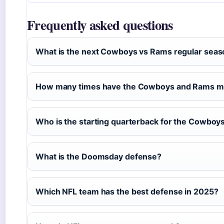
Frequently asked questions
What is the next Cowboys vs Rams regular sea
How many times have the Cowboys and Rams met
Who is the starting quarterback for the Cowboy
What is the Doomsday defense?
Which NFL team has the best defense in 2025?