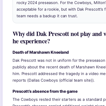
rocky 2024 preseason. For the Cowboys, Milton’
acceptable for a rookie, but with Dak Prescott’s 
team needs a backup it can trust.
Why did Dak Prescott not play and 
he experience?
Death of Marshawn Kneeland
Dak Prescott was not in uniform for the preseason
publicly about the recent death of Marshawn Kneel
him. Prescott addressed the tragedy in a video m
reports (Dallas Cowboys (official team site)).
Prescott’s absence from the game
The Cowboys rested their starters as a standard p