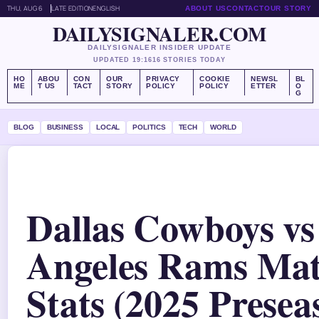
THU, AUG 6
LATE EDITION
ENGLISH
ABOUT US
CONTACT
OUR STORY
DAILYSIGNALER.COM
DAILYSIGNALER INSIDER UPDATE
UPDATED 19:16
16 STORIES TODAY
HO
ABOU
CON
OUR
PRIVACY
COOKIE
NEWSL
BL
ME
T US
TACT
STORY
POLICY
POLICY
ETTER
O
G
BLOG
BUSINESS
LOCAL
POLITICS
TECH
WORLD
Dallas Cowboys vs
Angeles Rams Mat
Stats (2025 Presea