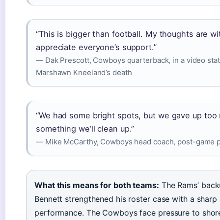
“This is bigger than football. My thoughts are wit
appreciate everyone’s support.”
— Dak Prescott, Cowboys quarterback, in a video sta
Marshawn Kneeland’s death
“We had some bright spots, but we gave up too 
something we’ll clean up.”
— Mike McCarthy, Cowboys head coach, post-game p
What this means for both teams:
The Rams’ back
Bennett strengthened his roster case with a shar
performance. The Cowboys face pressure to shore 