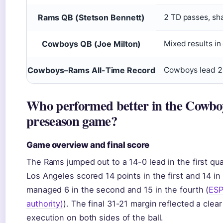
Rams QB (Stetson Bennett)
2 TD passes, sh
Cowboys QB (Joe Milton)
Mixed results in
Cowboys–Rams All-Time Record
Cowboys lead 20
Who performed better in the Cowbo
preseason game?
Game overview and final score
The Rams jumped out to a 14-0 lead in the first qua
Los Angeles scored 14 points in the first and 14 in 
managed 6 in the second and 15 in the fourth (
ESP
authority)
). The final 31-21 margin reflected a cle
execution on both sides of the ball.