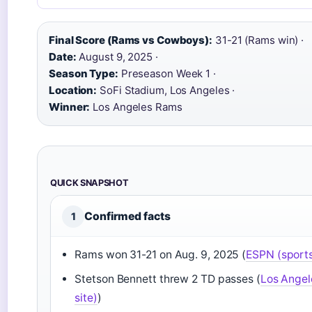
Final Score (Rams vs Cowboys):
31-21 (Rams win) ·
Date:
August 9, 2025 ·
Season Type:
Preseason Week 1 ·
Location:
SoFi Stadium, Los Angeles ·
Winner:
Los Angeles Rams
QUICK SNAPSHOT
Confirmed facts
1
Rams won 31-21 on Aug. 9, 2025 (
ESPN (sports 
Stetson Bennett threw 2 TD passes (
Los Angel
site)
)