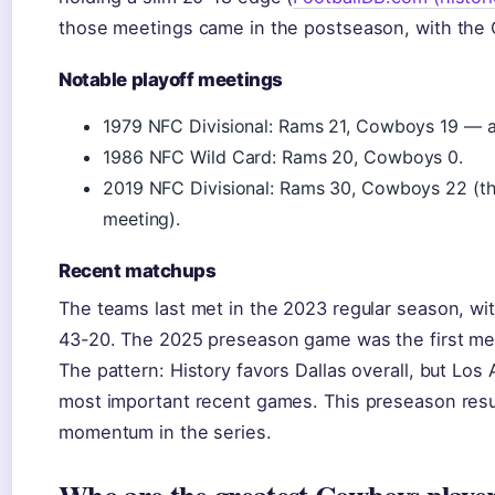
those meetings came in the postseason, with the 
Notable playoff meetings
1979 NFC Divisional: Rams 21, Cowboys 19 — a 
1986 NFC Wild Card: Rams 20, Cowboys 0.
2019 NFC Divisional: Rams 30, Cowboys 22 (th
meeting).
Recent matchups
The teams last met in the 2023 regular season, w
43-20. The 2025 preseason game was the first mee
The pattern: History favors Dallas overall, but Lo
most important recent games. This preseason resu
momentum in the series.