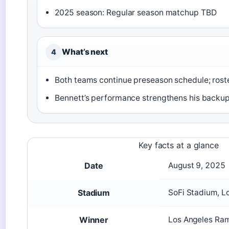
2025 season: Regular season matchup TBD
What’s next
4
Both teams continue preseason schedule; rost
Bennett’s performance strengthens his backu
Key facts at a glance
Date
August 9, 2025
Stadium
SoFi Stadium, L
Winner
Los Angeles Ra