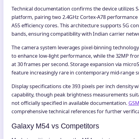
Technical documentation confirms the device utilizes
platform, pairing two 2.4GHz Cortex-A78 performance 
A55 efficiency cores. This architecture supports 5G con
bands, ensuring compatibility with Indian carrier netw
The camera system leverages pixel-binning technolog
to enhance low-light performance, while the 32MP fron
at 30 frames per second. Storage expansion via microS
feature increasingly rare in contemporary mid-range 
Display specifications cite 393 pixels per inch density 
capability, though peak brightness measurements suitab
not officially specified in available documentation.
GSM
comprehensive technical references for further verifica
Galaxy M54 vs Competitors