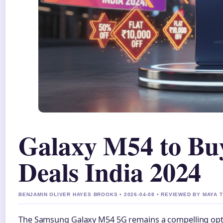
Galaxy M54 to Buy
Deals India 2024
BENJAMIN OLIVER HAYES BROOKS • 2026-04-08 • REVIEWED BY MAYA
The Samsung Galaxy M54 5G remains a compelling opti