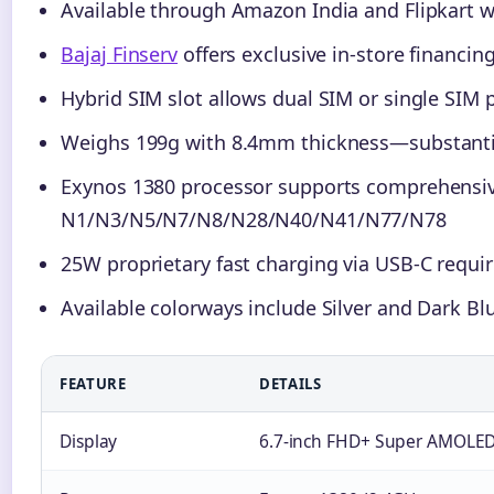
Available through Amazon India and Flipkart w
Bajaj Finserv
offers exclusive in-store financin
Hybrid SIM slot allows dual SIM or single SIM
Weighs 199g with 8.4mm thickness—substantial
Exynos 1380 processor supports comprehensiv
N1/N3/N5/N7/N8/N28/N40/N41/N77/N78
25W proprietary fast charging via USB-C requ
Available colorways include Silver and Dark Bl
FEATURE
DETAILS
Display
6.7-inch FHD+ Super AMOLED P