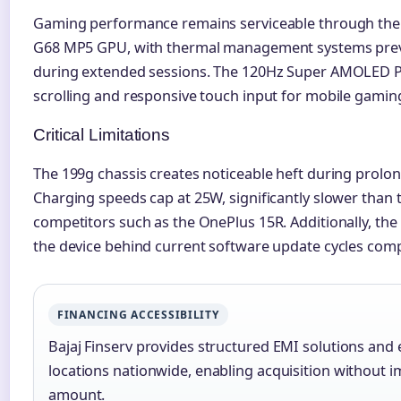
Gaming performance remains serviceable through the 
G68 MP5 GPU, with thermal management systems preve
during extended sessions. The 120Hz Super AMOLED P
scrolling and responsive touch input for mobile gami
Critical Limitations
The 199g chassis creates noticeable heft during prolo
Charging speeds cap at 25W, significantly slower tha
competitors such as the OnePlus 15R. Additionally, th
the device behind current software update cycles comp
FINANCING ACCESSIBILITY
Bajaj Finserv provides structured EMI solutions and e
locations nationwide, enabling acquisition without imm
amount.