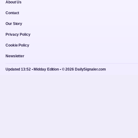
About Us
Contact
Our Story
Privacy Policy
Cookie Policy
Newsletter
Updated 13:52 • Midday Edition • © 2026 DailySignaler.com