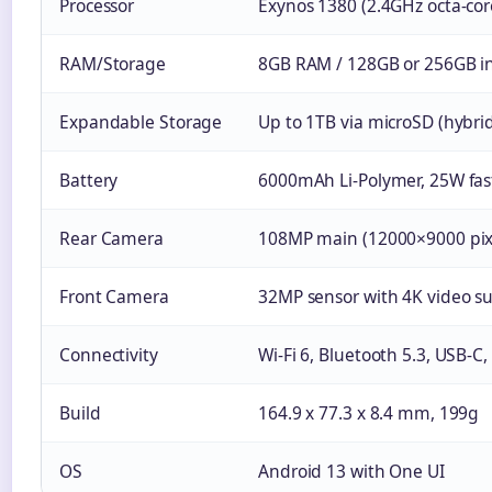
Processor
Exynos 1380 (2.4GHz octa-co
RAM/Storage
8GB RAM / 128GB or 256GB in
Expandable Storage
Up to 1TB via microSD (hybrid
Battery
6000mAh Li-Polymer, 25W fas
Rear Camera
108MP main (12000×9000 pix
Front Camera
32MP sensor with 4K video s
Connectivity
Wi-Fi 6, Bluetooth 5.3, USB-C
Build
164.9 x 77.3 x 8.4 mm, 199g
OS
Android 13 with One UI