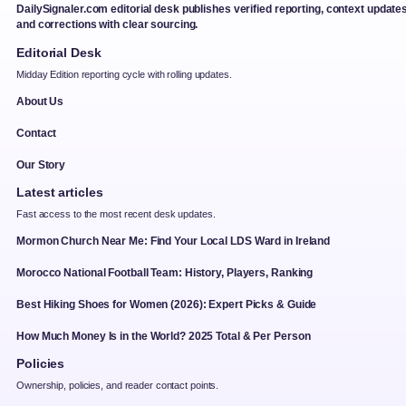
DailySignaler.com editorial desk publishes verified reporting, context updates
and corrections with clear sourcing.
Editorial Desk
Midday Edition reporting cycle with rolling updates.
About Us
Contact
Our Story
Latest articles
Fast access to the most recent desk updates.
Mormon Church Near Me: Find Your Local LDS Ward in Ireland
Morocco National Football Team: History, Players, Ranking
Best Hiking Shoes for Women (2026): Expert Picks & Guide
How Much Money Is in the World? 2025 Total & Per Person
Policies
Ownership, policies, and reader contact points.