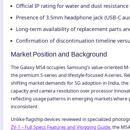
Official IP rating for water and dust resistance
Presence of 3.5mm headphone jack (USB-C aud
Long-term availability of replacement parts an
Confirmation of discontinuation timeline vers
Market Position and Background
The Galaxy M54 occupies Samsung’s value-oriented M-se
the premium S-series and lifestyle-focused A-series. R
shifting market demands for 5G adoption in India, the
capacity and camera resolution over processor innova
reflecting usage patterns in emerging markets where
inconsistent.
Unlike flagship devices reviewed in specialized photo
ZV-1 – Full Specs Features and Vlogging Guide
, the M54