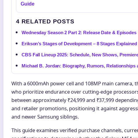
Guide
4 RELATED POSTS
Wednesday Season 2 Part 2: Release Date & Episodes
Erikson’s Stages of Development – 8 Stages Explaine
CBS Fall Lineup 2025: Schedule, New Shows, Premier
Michael B. Jordan: Biography, Rumors, Relationships
With a 6000mAh power cell and 108MP main camera, th
who prioritize endurance over cutting-edge processors.
between approximately ₹24,999 and ₹37,999 depending
and retailer promotions, positioning it against aggre
and newer Samsung siblings.
This guide examines verified purchase channels, curren