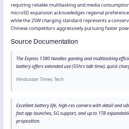
requiring reliable multitasking and media consumption c
microSD expansion acknowledges regional preferences 
while the 25W charging standard represents a conser
Chinese competitors aggressively pursuing faster powe
Source Documentation
The Exynos 1380 handles gaming and multitasking effic
battery offers extended use (55hrs talk time), quick ch
Hindustan Times Tech
Excellent battery life, high-res camera with detail and v
fast app launches, 5G support, and up to 1TB expandable
proposition.