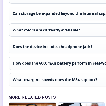
Can storage be expanded beyond the internal cap
What colors are currently available?
Does the device include a headphone jack?
How does the 6000mAh battery perform in real-w
What charging speeds does the M54 support?
MORE RELATED POSTS