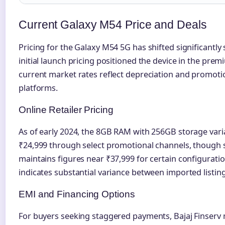
Current Galaxy M54 Price and Deals
Pricing for the Galaxy M54 5G has shifted significantly 
initial launch pricing positioned the device in the pr
current market rates reflect depreciation and promoti
platforms.
Online Retailer Pricing
As of early 2024, the 8GB RAM with 256GB storage varia
₹24,999 through select promotional channels, though s
maintains figures near ₹37,999 for certain configurati
indicates substantial variance between imported listing
EMI and Financing Options
For buyers seeking staggered payments, Bajaj Finserv