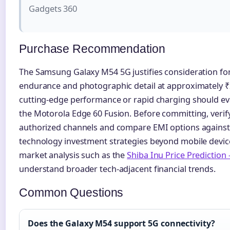
Gadgets 360
Purchase Recommendation
The Samsung Galaxy M54 5G justifies consideration for 
endurance and photographic detail at approximately ₹
cutting-edge performance or rapid charging should eva
the Motorola Edge 60 Fusion. Before committing, verif
authorized channels and compare EMI options against 
technology investment strategies beyond mobile devic
market analysis such as the
Shiba Inu Price Prediction
understand broader tech-adjacent financial trends.
Common Questions
Does the Galaxy M54 support 5G connectivity?