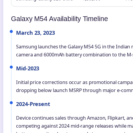
Galaxy M54 Availability Timeline
March 23, 2023
Samsung launches the Galaxy M54 5G in the Indian 
camera and 6000mAh battery combination to the M-s
Mid-2023
Initial price corrections occur as promotional campai
dropping below launch MSRP through major e-comm
2024-Present
Device continues sales through Amazon, Flipkart, and 
competing against 2024 mid-range releases while m