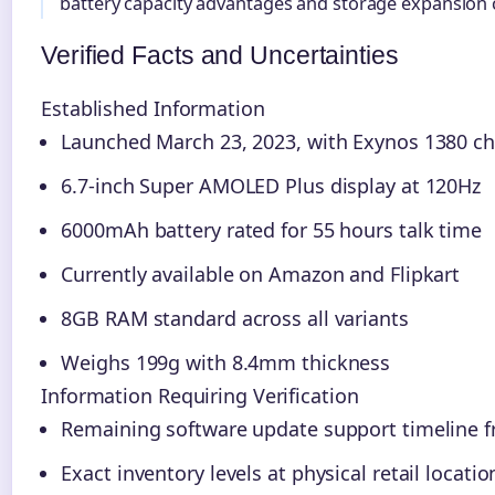
battery capacity advantages and storage expansion c
Verified Facts and Uncertainties
Established Information
Launched March 23, 2023, with Exynos 1380 ch
6.7-inch Super AMOLED Plus display at 120Hz
6000mAh battery rated for 55 hours talk time
Currently available on Amazon and Flipkart
8GB RAM standard across all variants
Weighs 199g with 8.4mm thickness
Information Requiring Verification
Remaining software update support timeline
Exact inventory levels at physical retail locatio