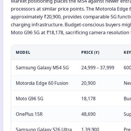
Market positioning places the M54 against newer entr
processors at similar price points. The Motorola Edge 6
approximately ₹20,900, provides comparable 5G function
charging infrastructure. Budget-conscious buyers migh
Moto G96 5G at ₹18,178, sacrificing camera resolution f
MODEL
PRICE (₹)
KEY
Samsung Galaxy M54 5G
24,999 – 37,999
600
Motorola Edge 60 Fusion
20,900
New
Moto G96 5G
18,178
Bud
OnePlus 15R
48,690
Sup
Samsung Galaxy S26 Ultra
1,39,900
Pre