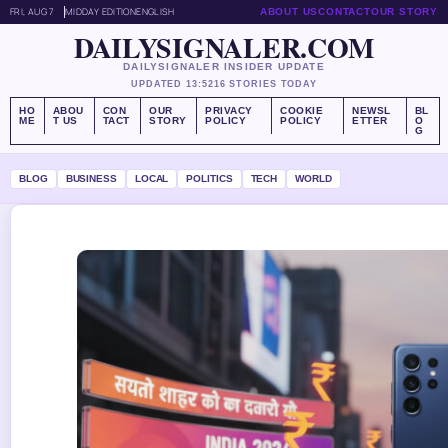
FRI, AUG 7
MIDDAY EDITION
ENGLISH
ABOUT US
CONTACT
OUR STORY
DAILYSIGNALER.COM
DAILYSIGNALER INSIDER UPDATE
UPDATED 13:52
16 STORIES TODAY
HO
ABOU
CON
OUR
PRIVACY
COOKIE
NEWSL
BL
ME
T US
TACT
STORY
POLICY
POLICY
ETTER
O
G
BLOG
BUSINESS
LOCAL
POLITICS
TECH
WORLD