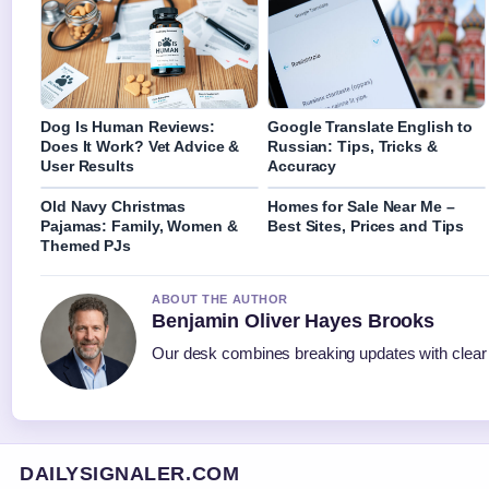
Dog Is Human Reviews:
Google Translate English to
Does It Work? Vet Advice &
Russian: Tips, Tricks &
User Results
Accuracy
Old Navy Christmas
Homes for Sale Near Me –
Pajamas: Family, Women &
Best Sites, Prices and Tips
Themed PJs
ABOUT THE AUTHOR
Benjamin Oliver Hayes Brooks
Our desk combines breaking updates with clear a
DAILYSIGNALER.COM