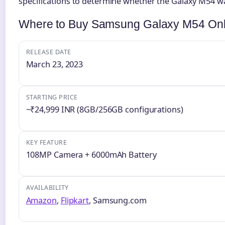
specifications to determine whether the Galaxy M54 w
Where to Buy Samsung Galaxy M54 Onl
RELEASE DATE
March 23, 2023
STARTING PRICE
~₹24,999 INR (8GB/256GB configurations)
KEY FEATURE
108MP Camera + 6000mAh Battery
AVAILABILITY
Amazon
,
Flipkart
, Samsung.com