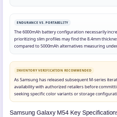
ENDURANCE VS. PORTABILITY
The 6000mAh battery configuration necessarily incr
prioritizing slim profiles may find the 8.4mm thic
compared to 5000mAh alternatives measuring unde
INVENTORY VERIFICATION RECOMMENDED
As Samsung has released subsequent M-series iterati
availability with authorized retailers before committ
seeking specific color variants or storage configurat
Samsung Galaxy M54 Key Specification