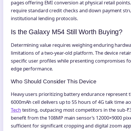
pages offering EMI conversion at physical retail point
require standard credit checks and down payment stru
institutional lending protocols.
Is the Galaxy M54 Still Worth Buying?
Determining value requires weighing enduring hardwa
limitations of a two-year-old platform. The device retai
specific user profiles while presenting compromises f
edge performance.
Who Should Consider This Device
Heavy users prioritizing battery endurance represent
6000mAh cell delivers up to 55 hours of 4G talk time a
Tech
testing, outpacing most competitors in the sub-₹
benefit from the 108MP main sensor’s 12000×9000 pixel
sufficient for significant cropping and digital zoom app