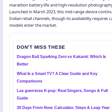
marathon battery life and high-resolution photography 
Launched in March 2023, this mid-range device continu
Indian retail channels, though its availability requires
models enter the market.
DON'T MISS THESE
Dragon Ball Sparking Zero vs Kakarot: Which Is
Better
What Is a Smart TV? A Clear Guide and Key
Comparisons
Las guerreras K-pop: Real Singers, Songs & Full
Guide
30 Days From Now: Calculator, Steps & Leap Year