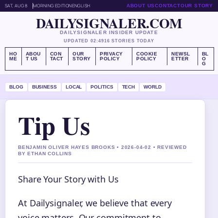
SAT, AUG 8
MORNING EDITION
ENGLISH
ABOUT US
CONTACT
OUR STORY
DAILYSIGNALER.COM
DAILYSIGNALER INSIDER UPDATE
UPDATED 02:49
16 STORIES TODAY
HO
ABOU
CON
OUR
PRIVACY
COOKIE
NEWSL
BL
ME
T US
TACT
STORY
POLICY
POLICY
ETTER
O
G
BLOG
BUSINESS
LOCAL
POLITICS
TECH
WORLD
Tip Us
BENJAMIN OLIVER HAYES BROOKS • 2026-04-02 • REVIEWED
BY ETHAN COLLINS
Share Your Story with Us
At Dailysignaler, we believe that every
voice matters. Our commitment to