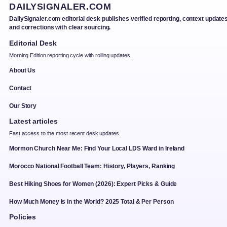
DAILYSIGNALER.COM
DailySignaler.com editorial desk publishes verified reporting, context updates
and corrections with clear sourcing.
Editorial Desk
Morning Edition reporting cycle with rolling updates.
About Us
Contact
Our Story
Latest articles
Fast access to the most recent desk updates.
Mormon Church Near Me: Find Your Local LDS Ward in Ireland
Morocco National Football Team: History, Players, Ranking
Best Hiking Shoes for Women (2026): Expert Picks & Guide
How Much Money Is in the World? 2025 Total & Per Person
Policies