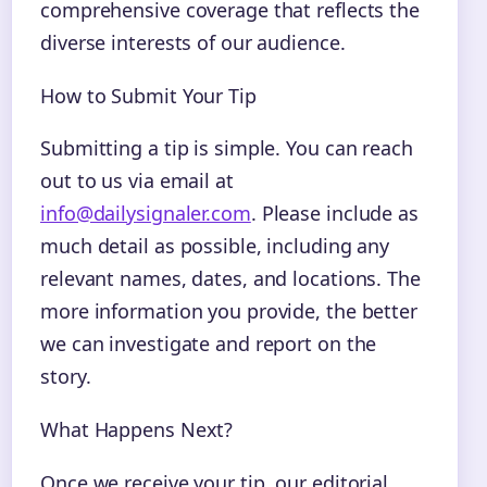
comprehensive coverage that reflects the
diverse interests of our audience.
How to Submit Your Tip
Submitting a tip is simple. You can reach
out to us via email at
info@dailysignaler.com
. Please include as
much detail as possible, including any
relevant names, dates, and locations. The
more information you provide, the better
we can investigate and report on the
story.
What Happens Next?
Once we receive your tip, our editorial