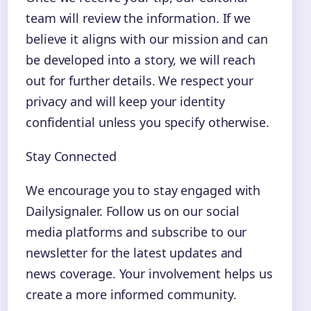
team will review the information. If we
believe it aligns with our mission and can
be developed into a story, we will reach
out for further details. We respect your
privacy and will keep your identity
confidential unless you specify otherwise.
Stay Connected
We encourage you to stay engaged with
Dailysignaler. Follow us on our social
media platforms and subscribe to our
newsletter for the latest updates and
news coverage. Your involvement helps us
create a more informed community.