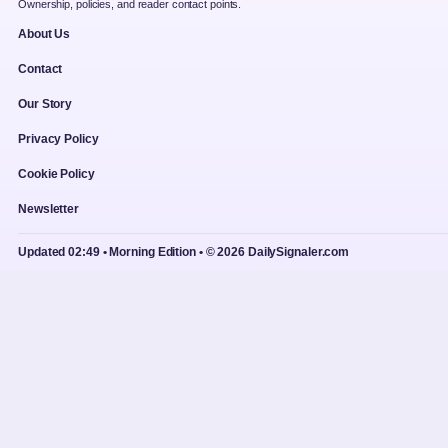
Ownership, policies, and reader contact points.
About Us
Contact
Our Story
Privacy Policy
Cookie Policy
Newsletter
Updated 02:49 • Morning Edition • © 2026 DailySignaler.com