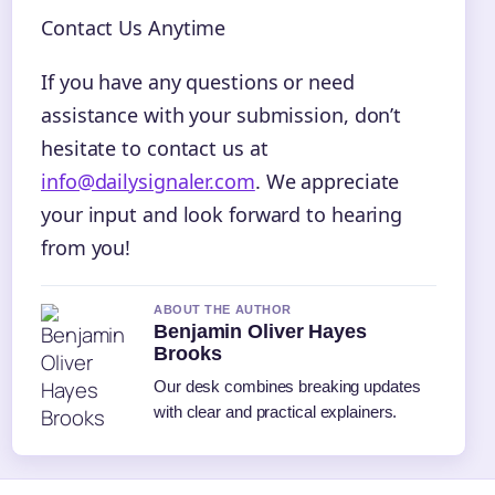
Contact Us Anytime
If you have any questions or need
assistance with your submission, don’t
hesitate to contact us at
info@dailysignaler.com
. We appreciate
your input and look forward to hearing
from you!
ABOUT THE AUTHOR
Benjamin Oliver Hayes
Brooks
Our desk combines breaking updates
with clear and practical explainers.