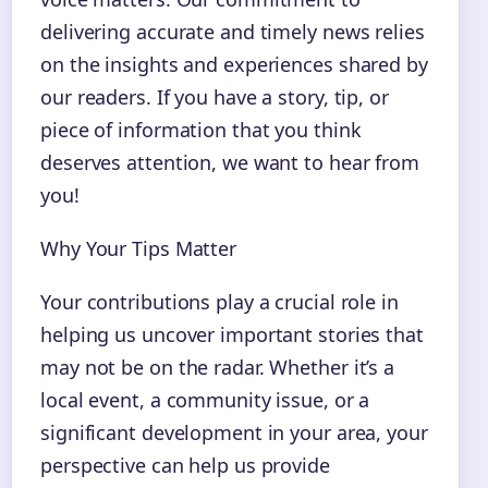
delivering accurate and timely news relies
on the insights and experiences shared by
our readers. If you have a story, tip, or
piece of information that you think
deserves attention, we want to hear from
you!
Why Your Tips Matter
Your contributions play a crucial role in
helping us uncover important stories that
may not be on the radar. Whether it’s a
local event, a community issue, or a
significant development in your area, your
perspective can help us provide